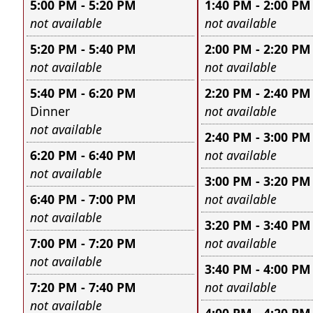
5:00 PM - 5:20 PM
1:40 PM - 2:00 PM
Leave this field empty
Leave this field e
not available
not available
5:20 PM - 5:40 PM
2:00 PM - 2:20 PM
Leave this field empty
Leave this field e
not available
not available
5:40 PM - 6:20 PM
2:20 PM - 2:40 PM
Leave this field e
Dinner
not available
Leave this field empty
not available
2:40 PM - 3:00 PM
Leave this field e
6:20 PM - 6:40 PM
not available
Leave this field empty
not available
3:00 PM - 3:20 PM
Leave this field e
6:40 PM - 7:00 PM
not available
Leave this field empty
not available
3:20 PM - 3:40 PM
Leave this field e
7:00 PM - 7:20 PM
not available
Leave this field empty
not available
3:40 PM - 4:00 PM
Leave this field e
7:20 PM - 7:40 PM
not available
Leave this field empty
not available