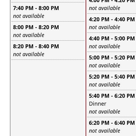
4:00 PM - 4:20 PM
Leave this field e
7:40 PM - 8:00 PM
not available
Leave this field empty
not available
4:20 PM - 4:40 PM
Leave this field e
8:00 PM - 8:20 PM
not available
Leave this field empty
not available
4:40 PM - 5:00 PM
Leave this field e
8:20 PM - 8:40 PM
not available
Leave this field empty
not available
5:00 PM - 5:20 PM
Leave this field e
not available
5:20 PM - 5:40 PM
Leave this field e
not available
5:40 PM - 6:20 PM
Dinner
Leave this field e
not available
6:20 PM - 6:40 PM
Leave this field e
not available