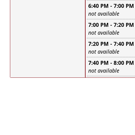
6:40 PM - 7:00 PM
Leave this field e
not available
7:00 PM - 7:20 PM
Leave this field e
not available
7:20 PM - 7:40 PM
Leave this field e
not available
7:40 PM - 8:00 PM
Leave this field e
not available