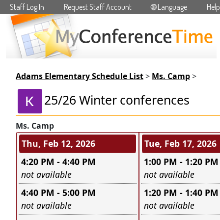
Staff Log In
Request Staff Account
🌐 Language
Help
Skip to main content
Adams Elementary Schedule List
>
Ms. Camp
>
25/26 Winter conferences
Ms. Camp
Conference days and time s
Thu, Feb 12, 2026
Tue, Feb 17, 2026
4:20 PM - 4:40 PM
1:00 PM - 1:20 PM
Leave this field empty
Leave this field e
not available
not available
4:40 PM - 5:00 PM
1:20 PM - 1:40 PM
Leave this field empty
Leave this field e
not available
not available