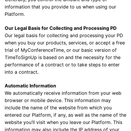
information that you provide to us when using our
Platform.
Our Legal Basis for Collecting and Processing PD
Our legal basis for collecting and processing your PD
when you buy our products, services, or accept a free
trial of MyConferenceTime, or our basic version of
TimeToSignUp is based on and the necessity for the
performance of a contract or to take steps to enter
into a contract.
Automatic Information
We automatically receive information from your web
browser or mobile device. This information may
include the name of the website from which you
entered our Platform, if any, as well as the name of the
website you’ll visit when you leave our Platform. This
information may also include the IP address of your