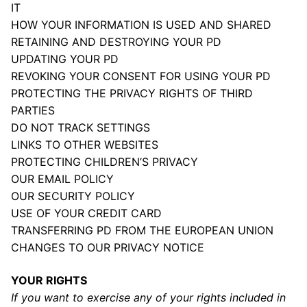
IT
HOW YOUR INFORMATION IS USED AND SHARED
RETAINING AND DESTROYING YOUR PD
UPDATING YOUR PD
REVOKING YOUR CONSENT FOR USING YOUR PD
PROTECTING THE PRIVACY RIGHTS OF THIRD
PARTIES
DO NOT TRACK SETTINGS
LINKS TO OTHER WEBSITES
PROTECTING CHILDREN’S PRIVACY
OUR EMAIL POLICY
OUR SECURITY POLICY
USE OF YOUR CREDIT CARD
TRANSFERRING PD FROM THE EUROPEAN UNION
CHANGES TO OUR PRIVACY NOTICE
YOUR RIGHTS
If you want to exercise any of your rights included in