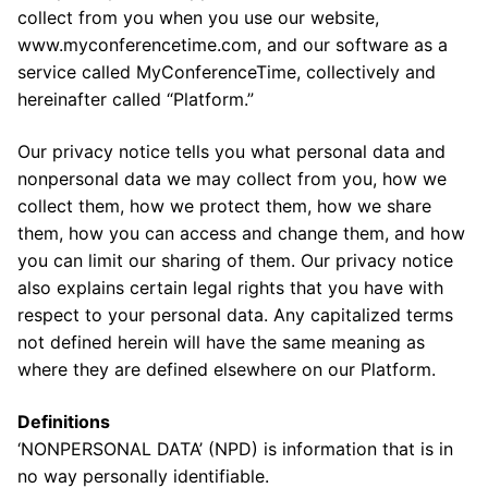
collect from you when you use our website,
www.myconferencetime.com, and our software as a
service called MyConferenceTime, collectively and
hereinafter called “Platform.”
Our privacy notice tells you what personal data and
nonpersonal data we may collect from you, how we
collect them, how we protect them, how we share
them, how you can access and change them, and how
you can limit our sharing of them. Our privacy notice
also explains certain legal rights that you have with
respect to your personal data. Any capitalized terms
not defined herein will have the same meaning as
where they are defined elsewhere on our Platform.
Definitions
‘NONPERSONAL DATA’ (NPD) is information that is in
no way personally identifiable.