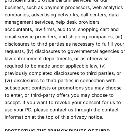
providers that provide certain services for our
business, such as payment processors, web analytics
companies, advertising networks, call centers, data
management services, help desk providers,
accountants, law firms, auditors, shopping cart and
email service providers, and shipping companies, (iii)
disclosures to third parties as necessary to fulfill your
requests, (iv) disclosures to governmental agencies or
law enforcement departments, or as otherwise
required to be made under applicable law, (v)
previously completed disclosures to third parties, or
(vi) disclosures to third parties in connection with
subsequent contests or promotions you may choose
to enter, or third-party offers you may choose to
accept. If you want to revoke your consent for us to
use your PD, please contact us through the contact
information at the top of this privacy notice.
PROTECTING THE PRIVACY RIGHTS OF THIRD