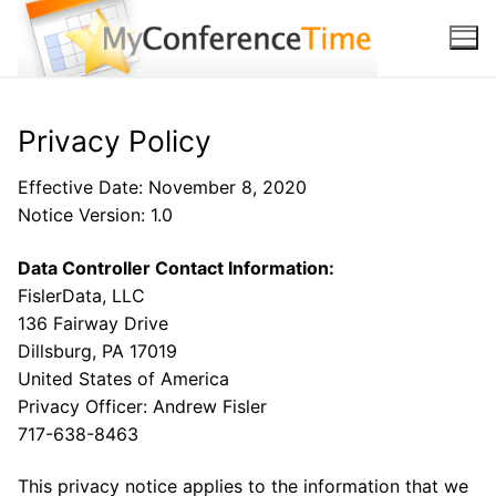
Skip to content
Privacy Policy
Effective Date: November 8, 2020
Notice Version: 1.0
Data Controller Contact Information:
FislerData, LLC
136 Fairway Drive
Dillsburg, PA 17019
United States of America
Privacy Officer: Andrew Fisler
717-638-8463
This privacy notice applies to the information that we