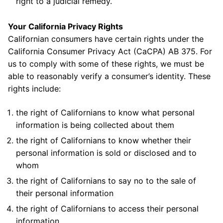
right to a judicial remedy.
Your California Privacy Rights
Californian consumers have certain rights under the
California Consumer Privacy Act (CaCPA) AB 375. For
us to comply with some of these rights, we must be
able to reasonably verify a consumer’s identity. These
rights include:
the right of Californians to know what personal
information is being collected about them
the right of Californians to know whether their
personal information is sold or disclosed and to
whom
the right of Californians to say no to the sale of
their personal information
the right of Californians to access their personal
information