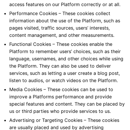
access features on our Platform correctly or at all.
Performance Cookies – These cookies collect
information about the use of the Platform, such as
pages visited, traffic sources, users’ interests,
content management, and other measurements.
Functional Cookies – These cookies enable the
Platform to remember users’ choices, such as their
language, usernames, and other choices while using
the Platform. They can also be used to deliver
services, such as letting a user create a blog post,
listen to audios, or watch videos on the Platform.
Media Cookies – These cookies can be used to
improve a Platforms performance and provide
special features and content. They can be placed by
us or third parties who provide services to us.
Advertising or Targeting Cookies – These cookies
are usually placed and used by advertising