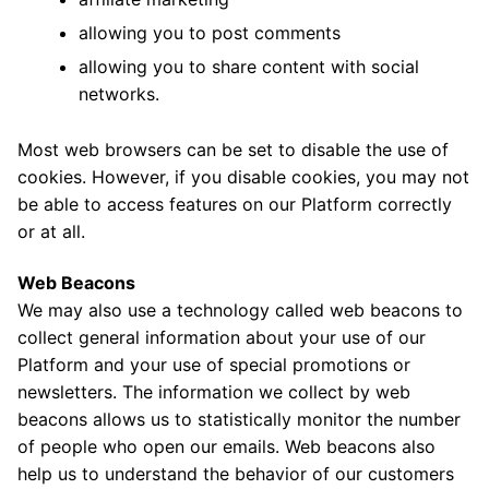
allowing you to post comments
allowing you to share content with social
networks.
Most web browsers can be set to disable the use of
cookies. However, if you disable cookies, you may not
be able to access features on our Platform correctly
or at all.
Web Beacons
We may also use a technology called web beacons to
collect general information about your use of our
Platform and your use of special promotions or
newsletters. The information we collect by web
beacons allows us to statistically monitor the number
of people who open our emails. Web beacons also
help us to understand the behavior of our customers