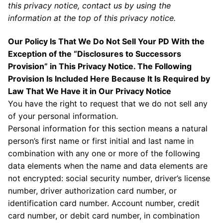
this privacy notice, contact us by using the
information at the top of this privacy notice.
Our Policy Is That We Do Not Sell Your PD With the
Exception of the “Disclosures to Successors
Provision” in This Privacy Notice. The Following
Provision Is Included Here Because It Is Required by
Law That We Have it in Our Privacy Notice
You have the right to request that we do not sell any
of your personal information.
Personal information for this section means a natural
person’s first name or first initial and last name in
combination with any one or more of the following
data elements when the name and data elements are
not encrypted: social security number, driver’s license
number, driver authorization card number, or
identification card number. Account number, credit
card number, or debit card number, in combination