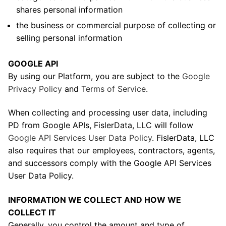
shares personal information
the business or commercial purpose of collecting or
selling personal information
GOOGLE API
By using our Platform, you are subject to the
Google
Privacy Policy
and
Terms of Service
.
When collecting and processing user data, including
PD from Google APIs, FislerData, LLC will follow
Google API Services User Data Policy
. FislerData, LLC
also requires that our employees, contractors, agents,
and successors comply with the Google API Services
User Data Policy.
INFORMATION WE COLLECT AND HOW WE
COLLECT IT
Generally, you control the amount and type of