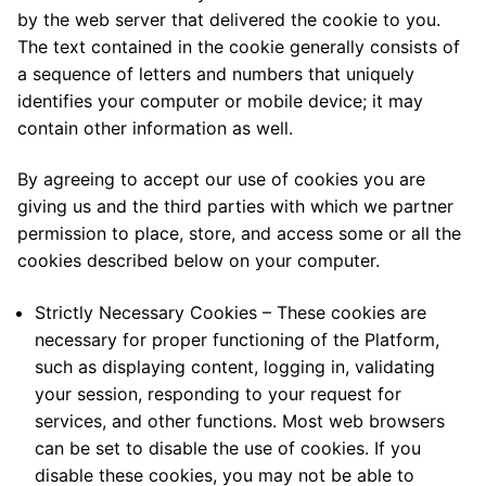
by the web server that delivered the cookie to you.
The text contained in the cookie generally consists of
a sequence of letters and numbers that uniquely
identifies your computer or mobile device; it may
contain other information as well.
By agreeing to accept our use of cookies you are
giving us and the third parties with which we partner
permission to place, store, and access some or all the
cookies described below on your computer.
Strictly Necessary Cookies – These cookies are
necessary for proper functioning of the Platform,
such as displaying content, logging in, validating
your session, responding to your request for
services, and other functions. Most web browsers
can be set to disable the use of cookies. If you
disable these cookies, you may not be able to