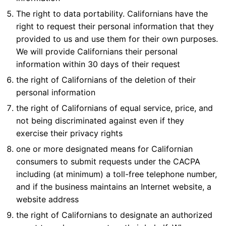
The right to data portability. Californians have the
right to request their personal information that they
provided to us and use them for their own purposes.
We will provide Californians their personal
information within 30 days of their request
the right of Californians of the deletion of their
personal information
the right of Californians of equal service, price, and
not being discriminated against even if they
exercise their privacy rights
one or more designated means for Californian
consumers to submit requests under the CACPA
including (at minimum) a toll-free telephone number,
and if the business maintains an Internet website, a
website address
the right of Californians to designate an authorized