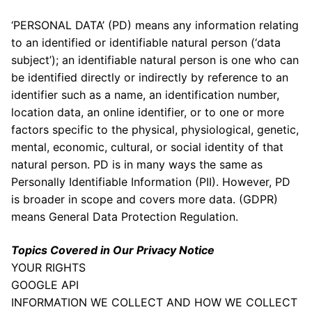
‘PERSONAL DATA’ (PD) means any information relating
to an identified or identifiable natural person (‘data
subject’); an identifiable natural person is one who can
be identified directly or indirectly by reference to an
identifier such as a name, an identification number,
location data, an online identifier, or to one or more
factors specific to the physical, physiological, genetic,
mental, economic, cultural, or social identity of that
natural person. PD is in many ways the same as
Personally Identifiable Information (PII). However, PD
is broader in scope and covers more data. (GDPR)
means General Data Protection Regulation.
Topics Covered in Our Privacy Notice
YOUR RIGHTS
GOOGLE API
INFORMATION WE COLLECT AND HOW WE COLLECT