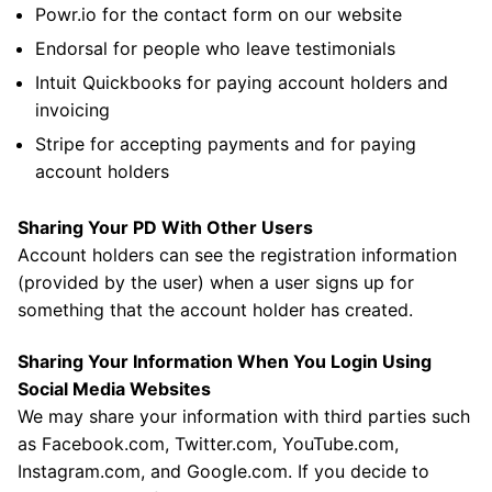
Powr.io for the contact form on our website
Endorsal for people who leave testimonials
Intuit Quickbooks for paying account holders and
invoicing
Stripe for accepting payments and for paying
account holders
Sharing Your PD With Other Users
Account holders can see the registration information
(provided by the user) when a user signs up for
something that the account holder has created.
Sharing Your Information When You Login Using
Social Media Websites
We may share your information with third parties such
as Facebook.com, Twitter.com, YouTube.com,
Instagram.com, and Google.com. If you decide to