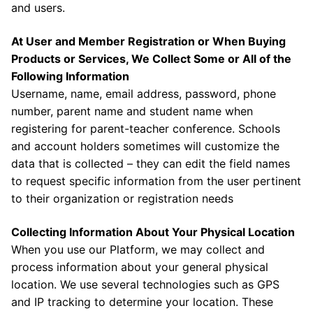
and users.
At User and Member Registration or When Buying
Products or Services, We Collect Some or All of the
Following Information
Username, name, email address, password, phone
number, parent name and student name when
registering for parent-teacher conference. Schools
and account holders sometimes will customize the
data that is collected – they can edit the field names
to request specific information from the user pertinent
to their organization or registration needs
Collecting Information About Your Physical Location
When you use our Platform, we may collect and
process information about your general physical
location. We use several technologies such as GPS
and IP tracking to determine your location. These