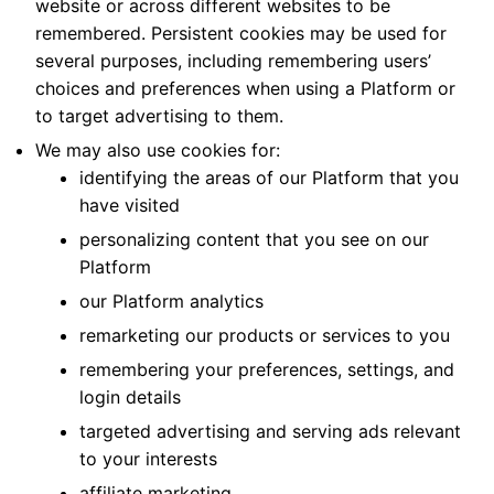
website or across different websites to be
remembered. Persistent cookies may be used for
several purposes, including remembering users’
choices and preferences when using a Platform or
to target advertising to them.
We may also use cookies for:
identifying the areas of our Platform that you
have visited
personalizing content that you see on our
Platform
our Platform analytics
remarketing our products or services to you
remembering your preferences, settings, and
login details
targeted advertising and serving ads relevant
to your interests
affiliate marketing