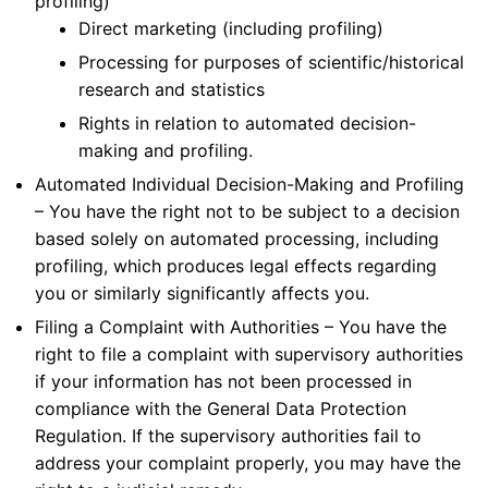
profiling)
Direct marketing (including profiling)
Processing for purposes of scientific/historical
research and statistics
Rights in relation to automated decision-
making and profiling.
Automated Individual Decision-Making and Profiling
– You have the right not to be subject to a decision
based solely on automated processing, including
profiling, which produces legal effects regarding
you or similarly significantly affects you.
Filing a Complaint with Authorities – You have the
right to file a complaint with supervisory authorities
if your information has not been processed in
compliance with the General Data Protection
Regulation. If the supervisory authorities fail to
address your complaint properly, you may have the