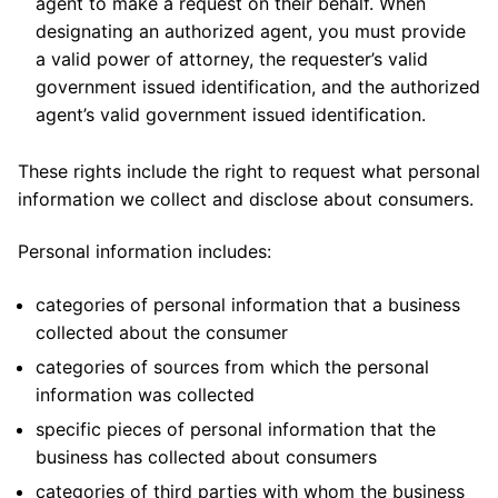
agent to make a request on their behalf. When
designating an authorized agent, you must provide
a valid power of attorney, the requester’s valid
government issued identification, and the authorized
agent’s valid government issued identification.
These rights include the right to request what personal
information we collect and disclose about consumers.
Personal information includes:
categories of personal information that a business
collected about the consumer
categories of sources from which the personal
information was collected
specific pieces of personal information that the
business has collected about consumers
categories of third parties with whom the business