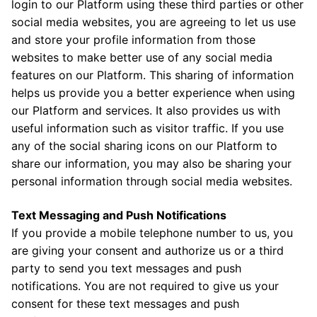
login to our Platform using these third parties or other
social media websites, you are agreeing to let us use
and store your profile information from those
websites to make better use of any social media
features on our Platform. This sharing of information
helps us provide you a better experience when using
our Platform and services. It also provides us with
useful information such as visitor traffic. If you use
any of the social sharing icons on our Platform to
share our information, you may also be sharing your
personal information through social media websites.
Text Messaging and Push Notifications
If you provide a mobile telephone number to us, you
are giving your consent and authorize us or a third
party to send you text messages and push
notifications. You are not required to give us your
consent for these text messages and push