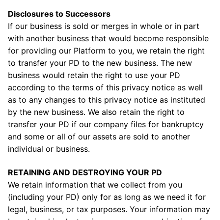
Disclosures to Successors
If our business is sold or merges in whole or in part
with another business that would become responsible
for providing our Platform to you, we retain the right
to transfer your PD to the new business. The new
business would retain the right to use your PD
according to the terms of this privacy notice as well
as to any changes to this privacy notice as instituted
by the new business. We also retain the right to
transfer your PD if our company files for bankruptcy
and some or all of our assets are sold to another
individual or business.
RETAINING AND DESTROYING YOUR PD
We retain information that we collect from you
(including your PD) only for as long as we need it for
legal, business, or tax purposes. Your information may