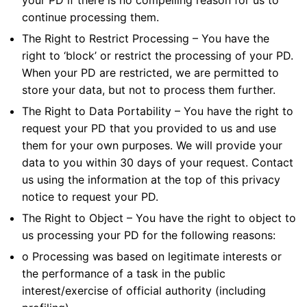
your PD if there is no compelling reason for us to
continue processing them.
The Right to Restrict Processing – You have the
right to ‘block’ or restrict the processing of your PD.
When your PD are restricted, we are permitted to
store your data, but not to process them further.
The Right to Data Portability – You have the right to
request your PD that you provided to us and use
them for your own purposes. We will provide your
data to you within 30 days of your request. Contact
us using the information at the top of this privacy
notice to request your PD.
The Right to Object – You have the right to object to
us processing your PD for the following reasons:
o Processing was based on legitimate interests or
the performance of a task in the public
interest/exercise of official authority (including