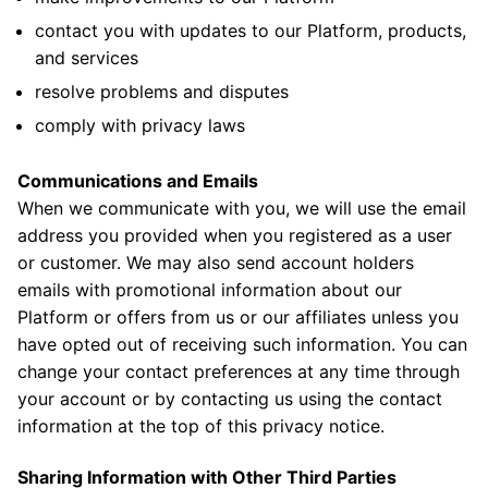
contact you with updates to our Platform, products,
and services
resolve problems and disputes
comply with privacy laws
Communications and Emails
When we communicate with you, we will use the email
address you provided when you registered as a user
or customer. We may also send account holders
emails with promotional information about our
Platform or offers from us or our affiliates unless you
have opted out of receiving such information. You can
change your contact preferences at any time through
your account or by contacting us using the contact
information at the top of this privacy notice.
Sharing Information with Other Third Parties