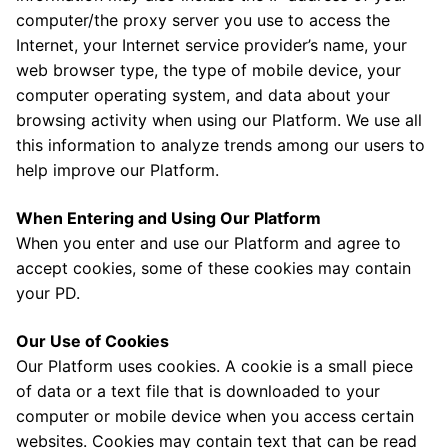
computer/the proxy server you use to access the
Internet, your Internet service provider’s name, your
web browser type, the type of mobile device, your
computer operating system, and data about your
browsing activity when using our Platform. We use all
this information to analyze trends among our users to
help improve our Platform.
When Entering and Using Our Platform
When you enter and use our Platform and agree to
accept cookies, some of these cookies may contain
your PD.
Our Use of Cookies
Our Platform uses cookies. A cookie is a small piece
of data or a text file that is downloaded to your
computer or mobile device when you access certain
websites. Cookies may contain text that can be read