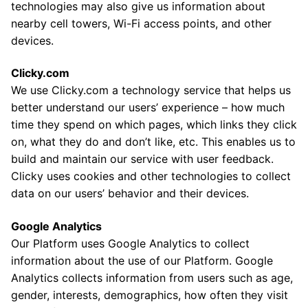
technologies may also give us information about
nearby cell towers, Wi-Fi access points, and other
devices.
Clicky.com
We use Clicky.com a technology service that helps us
better understand our users’ experience – how much
time they spend on which pages, which links they click
on, what they do and don’t like, etc. This enables us to
build and maintain our service with user feedback.
Clicky uses cookies and other technologies to collect
data on our users’ behavior and their devices.
Google Analytics
Our Platform uses Google Analytics to collect
information about the use of our Platform. Google
Analytics collects information from users such as age,
gender, interests, demographics, how often they visit