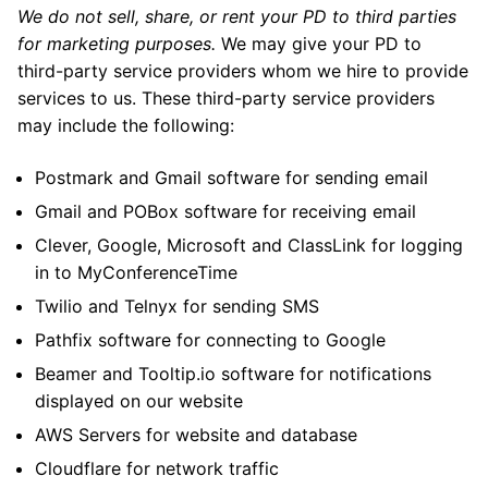
We do not sell, share, or rent your PD to third parties
for marketing purposes.
We may give your PD to
third-party service providers whom we hire to provide
services to us. These third-party service providers
may include the following:
Postmark and Gmail software for sending email
Gmail and POBox software for receiving email
Clever, Google, Microsoft and ClassLink for logging
in to MyConferenceTime
Twilio and Telnyx for sending SMS
Pathfix software for connecting to Google
Beamer and Tooltip.io software for notifications
displayed on our website
AWS Servers for website and database
Cloudflare for network traffic