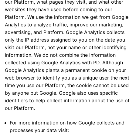
our Platform, what pages they visit, and what other
websites they have used before coming to our
Platform. We use the information we get from Google
Analytics to analyze traffic, improve our marketing,
advertising, and Platform. Google Analytics collects
only the IP address assigned to you on the date you
visit our Platform, not your name or other identifying
information. We do not combine the information
collected using Google Analytics with PD. Although
Google Analytics plants a permanent cookie on your
web browser to identify you as a unique user the next
time you use our Platform, the cookie cannot be used
by anyone but Google. Google also uses specific
identifiers to help collect information about the use of
our Platform.
For more information on how Google collects and
processes your data visit: