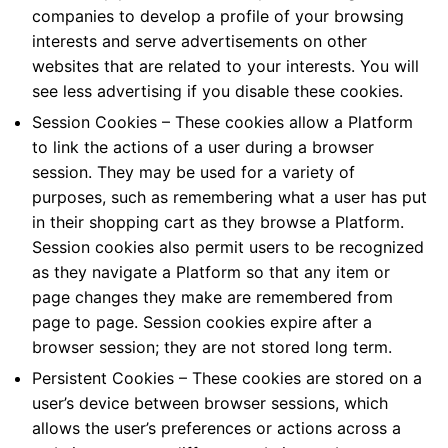
companies to develop a profile of your browsing
interests and serve advertisements on other
websites that are related to your interests. You will
see less advertising if you disable these cookies.
Session Cookies – These cookies allow a Platform
to link the actions of a user during a browser
session. They may be used for a variety of
purposes, such as remembering what a user has put
in their shopping cart as they browse a Platform.
Session cookies also permit users to be recognized
as they navigate a Platform so that any item or
page changes they make are remembered from
page to page. Session cookies expire after a
browser session; they are not stored long term.
Persistent Cookies – These cookies are stored on a
user’s device between browser sessions, which
allows the user’s preferences or actions across a