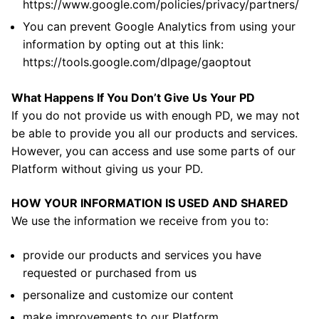
https://www.google.com/policies/privacy/partners/
You can prevent Google Analytics from using your
information by opting out at this link:
https://tools.google.com/dlpage/gaoptout
What Happens If You Don’t Give Us Your PD
If you do not provide us with enough PD, we may not
be able to provide you all our products and services.
However, you can access and use some parts of our
Platform without giving us your PD.
HOW YOUR INFORMATION IS USED AND SHARED
We use the information we receive from you to:
provide our products and services you have
requested or purchased from us
personalize and customize our content
make improvements to our Platform