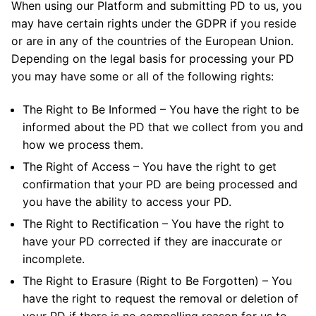
When using our Platform and submitting PD to us, you
may have certain rights under the GDPR if you reside
or are in any of the countries of the European Union.
Depending on the legal basis for processing your PD
you may have some or all of the following rights:
The Right to Be Informed – You have the right to be
informed about the PD that we collect from you and
how we process them.
The Right of Access – You have the right to get
confirmation that your PD are being processed and
you have the ability to access your PD.
The Right to Rectification – You have the right to
have your PD corrected if they are inaccurate or
incomplete.
The Right to Erasure (Right to Be Forgotten) – You
have the right to request the removal or deletion of