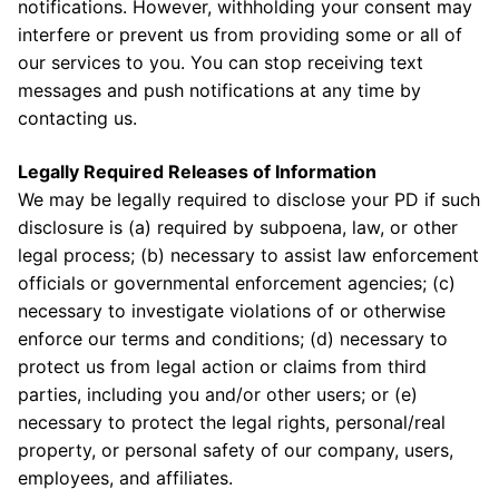
notifications. However, withholding your consent may
interfere or prevent us from providing some or all of
our services to you. You can stop receiving text
messages and push notifications at any time by
contacting us.
Legally Required Releases of Information
We may be legally required to disclose your PD if such
disclosure is (a) required by subpoena, law, or other
legal process; (b) necessary to assist law enforcement
officials or governmental enforcement agencies; (c)
necessary to investigate violations of or otherwise
enforce our terms and conditions; (d) necessary to
protect us from legal action or claims from third
parties, including you and/or other users; or (e)
necessary to protect the legal rights, personal/real
property, or personal safety of our company, users,
employees, and affiliates.