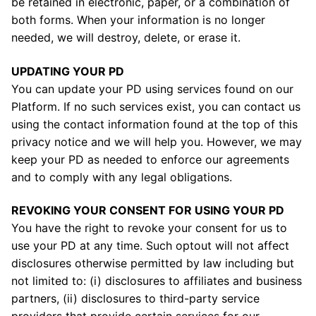
be retained in electronic, paper, or a combination of
both forms. When your information is no longer
needed, we will destroy, delete, or erase it.
UPDATING YOUR PD
You can update your PD using services found on our
Platform. If no such services exist, you can contact us
using the contact information found at the top of this
privacy notice and we will help you. However, we may
keep your PD as needed to enforce our agreements
and to comply with any legal obligations.
REVOKING YOUR CONSENT FOR USING YOUR PD
You have the right to revoke your consent for us to
use your PD at any time. Such optout will not affect
disclosures otherwise permitted by law including but
not limited to: (i) disclosures to affiliates and business
partners, (ii) disclosures to third-party service