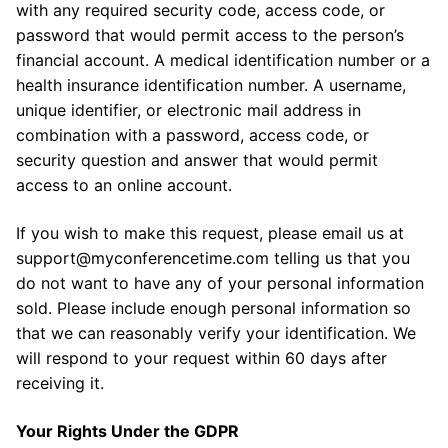
with any required security code, access code, or
password that would permit access to the person’s
financial account. A medical identification number or a
health insurance identification number. A username,
unique identifier, or electronic mail address in
combination with a password, access code, or
security question and answer that would permit
access to an online account.
If you wish to make this request, please email us at
support@myconferencetime.com telling us that you
do not want to have any of your personal information
sold. Please include enough personal information so
that we can reasonably verify your identification. We
will respond to your request within 60 days after
receiving it.
Your Rights Under the GDPR