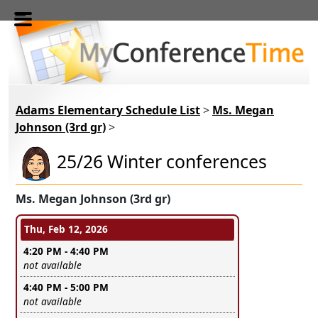
Skip to main content
Adams Elementary Schedule List
>
Ms. Megan
Johnson (3rd gr)
>
25/26 Winter conferences
Ms. Megan Johnson (3rd gr)
Conference days and time slots
Thu, Feb 12, 2026
4:20 PM - 4:40 PM
Leave this field empty
not available
4:40 PM - 5:00 PM
Leave this field empty
not available