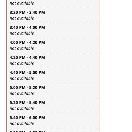
Leave this field empty
not available
3:20 PM - 3:40 PM
Leave this field empty
not available
3:40 PM - 4:00 PM
Leave this field empty
not available
4:00 PM - 4:20 PM
Leave this field empty
not available
4:20 PM - 4:40 PM
Leave this field empty
not available
4:40 PM - 5:00 PM
Leave this field empty
not available
5:00 PM - 5:20 PM
Leave this field empty
not available
5:20 PM - 5:40 PM
Leave this field empty
not available
5:40 PM - 6:00 PM
Leave this field empty
not available