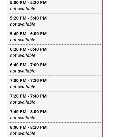
5:00 PM - 5:20 PM
Leave this field empty
not available
5:20 PM - 5:40 PM
Leave this field empty
not available
5:40 PM - 6:00 PM
Leave this field empty
not available
6:20 PM - 6:40 PM
Leave this field empty
not available
6:40 PM - 7:00 PM
Leave this field empty
not available
7:00 PM - 7:20 PM
Leave this field empty
not available
7:20 PM - 7:40 PM
Leave this field empty
not available
7:40 PM - 8:00 PM
Leave this field empty
not available
8:00 PM - 8:20 PM
Leave this field empty
not available