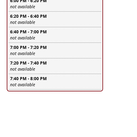
6:00 PM - 6:20 PM
Leave this field empty
not available
6:20 PM - 6:40 PM
Leave this field empty
not available
6:40 PM - 7:00 PM
Leave this field empty
not available
7:00 PM - 7:20 PM
Leave this field empty
not available
7:20 PM - 7:40 PM
Leave this field empty
not available
7:40 PM - 8:00 PM
Leave this field empty
not available