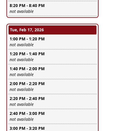
8:20 PM - 8:40 PM
Leave this field empty
not available
Tue, Feb 17, 2026
1:00 PM - 1:20 PM
Leave this field empty
not available
1:20 PM - 1:40 PM
Leave this field empty
not available
1:40 PM - 2:00 PM
Leave this field empty
not available
2:00 PM - 2:20 PM
Leave this field empty
not available
2:20 PM - 2:40 PM
Leave this field empty
not available
2:40 PM - 3:00 PM
Leave this field empty
not available
3:00 PM - 3:20 PM