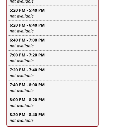
Leave this field empty
not available
5:20 PM - 5:40 PM
Leave this field empty
not available
6:20 PM - 6:40 PM
Leave this field empty
not available
6:40 PM - 7:00 PM
Leave this field empty
not available
7:00 PM - 7:20 PM
Leave this field empty
not available
7:20 PM - 7:40 PM
Leave this field empty
not available
7:40 PM - 8:00 PM
Leave this field empty
not available
8:00 PM - 8:20 PM
Leave this field empty
not available
8:20 PM - 8:40 PM
Leave this field empty
not available