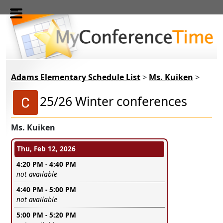
Skip to main content
Adams Elementary Schedule List
>
Ms. Kuiken
>
25/26 Winter conferences
Ms. Kuiken
Conference days and time slots
Thu, Feb 12, 2026
4:20 PM - 4:40 PM
Leave this field empty
not available
4:40 PM - 5:00 PM
Leave this field empty
not available
5:00 PM - 5:20 PM