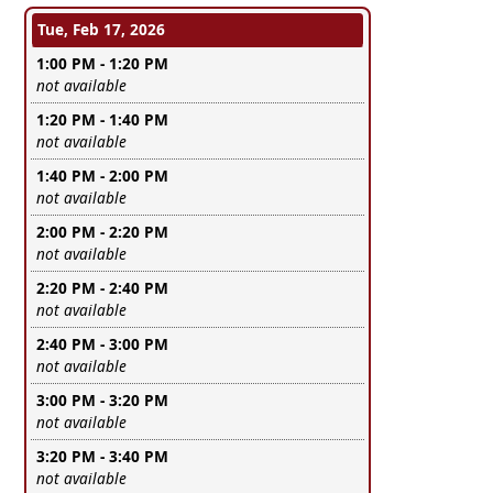
Tue, Feb 17, 2026
1:00 PM - 1:20 PM
Leave this field empty
not available
1:20 PM - 1:40 PM
Leave this field empty
not available
1:40 PM - 2:00 PM
Leave this field empty
not available
2:00 PM - 2:20 PM
Leave this field empty
not available
2:20 PM - 2:40 PM
Leave this field empty
not available
2:40 PM - 3:00 PM
Leave this field empty
not available
3:00 PM - 3:20 PM
Leave this field empty
not available
3:20 PM - 3:40 PM
Leave this field empty
not available