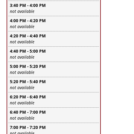
3:40 PM - 4:00 PM
Leave this field empty
not available
4:00 PM - 4:20 PM
Leave this field empty
not available
4:20 PM - 4:40 PM
Leave this field empty
not available
4:40 PM - 5:00 PM
Leave this field empty
not available
5:00 PM - 5:20 PM
Leave this field empty
not available
5:20 PM - 5:40 PM
Leave this field empty
not available
6:20 PM - 6:40 PM
Leave this field empty
not available
6:40 PM - 7:00 PM
Leave this field empty
not available
7:00 PM - 7:20 PM
Leave this field empty
not available