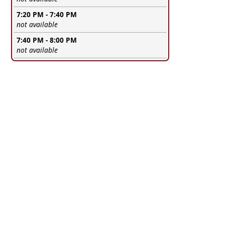
7:20 PM - 7:40 PM
Leave this field empty
not available
7:40 PM - 8:00 PM
Leave this field empty
not available