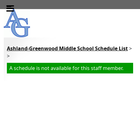
Skip to main content
Ashland-Greenwood Middle School Schedule List
>
>
A schedule is not available for this staff member.