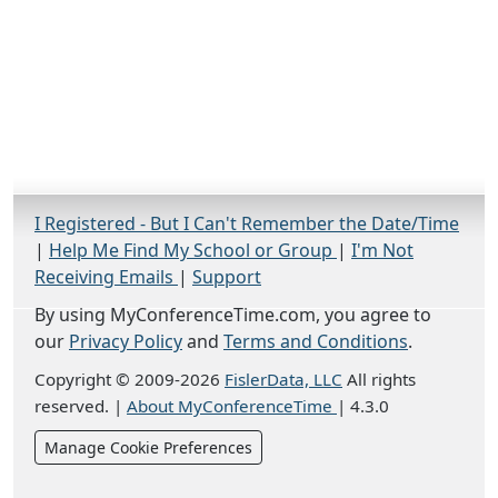
I Registered - But I Can't Remember the Date/Time
|
Help Me Find My School or Group
|
I'm Not
Receiving Emails
|
Support
By using MyConferenceTime.com, you agree to
our
Privacy Policy
and
Terms and Conditions
.
Copyright © 2009-2026
FislerData, LLC
All rights
reserved.
|
About MyConferenceTime
|
4.3.0
Manage Cookie Preferences