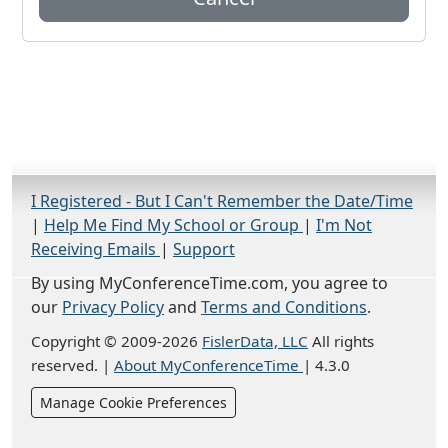
I Registered - But I Can't Remember the Date/Time
|
Help Me Find My School or Group
|
I'm Not
Receiving Emails
|
Support
By using MyConferenceTime.com, you agree to
our
Privacy Policy
and
Terms and Conditions
.
Copyright © 2009-2026
FislerData, LLC
All rights
reserved.
|
About MyConferenceTime
|
4.3.0
Manage Cookie Preferences