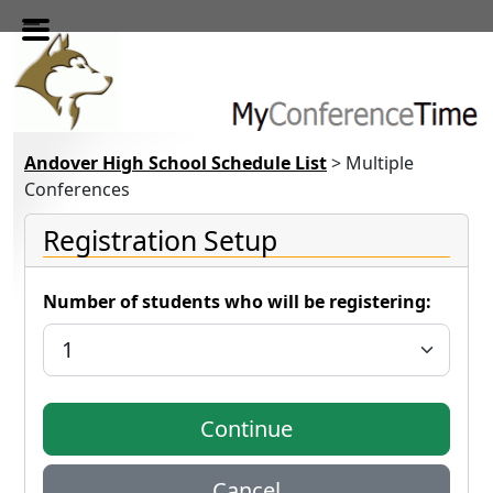
Skip to main content
Andover High School Schedule List
> Multiple
Conferences
Registration Setup
Number of students who will be registering: