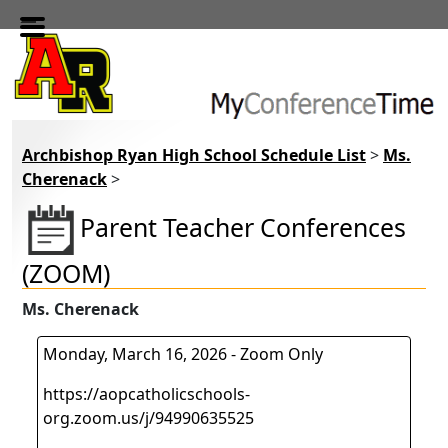
Skip to main content
Archbishop Ryan High School Schedule List
>
Ms.
Cherenack
>
Parent Teacher Conferences
(ZOOM)
Ms. Cherenack
Monday, March 16, 2026 - Zoom Only
https://aopcatholicschools-
org.zoom.us/j/94990635525