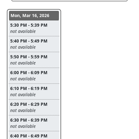
Conference days and time slots
Mon, Mar 16, 2026
5:30 PM - 5:39 PM
Leave this field empty
not available
5:40 PM - 5:49 PM
Leave this field empty
not available
5:50 PM - 5:59 PM
Leave this field empty
not available
6:00 PM - 6:09 PM
Leave this field empty
not available
6:10 PM - 6:19 PM
Leave this field empty
not available
6:20 PM - 6:29 PM
Leave this field empty
not available
6:30 PM - 6:39 PM
Leave this field empty
not available
6:40 PM - 6:49 PM