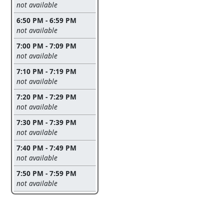
Leave this field empty
not available
6:50 PM - 6:59 PM
Leave this field empty
not available
7:00 PM - 7:09 PM
Leave this field empty
not available
7:10 PM - 7:19 PM
Leave this field empty
not available
7:20 PM - 7:29 PM
Leave this field empty
not available
7:30 PM - 7:39 PM
Leave this field empty
not available
7:40 PM - 7:49 PM
Leave this field empty
not available
7:50 PM - 7:59 PM
Leave this field empty
not available