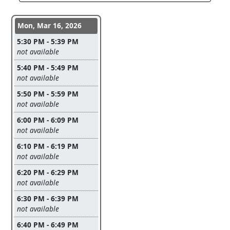
Conference days and time slots
Mon, Mar 16, 2026
5:30 PM - 5:39 PM
Leave this field empty
not available
5:40 PM - 5:49 PM
Leave this field empty
not available
5:50 PM - 5:59 PM
Leave this field empty
not available
6:00 PM - 6:09 PM
Leave this field empty
not available
6:10 PM - 6:19 PM
Leave this field empty
not available
6:20 PM - 6:29 PM
Leave this field empty
not available
6:30 PM - 6:39 PM
Leave this field empty
not available
6:40 PM - 6:49 PM