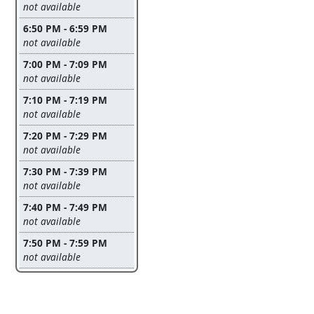
Leave this field empty
not available
6:50 PM - 6:59 PM
Leave this field empty
not available
7:00 PM - 7:09 PM
Leave this field empty
not available
7:10 PM - 7:19 PM
Leave this field empty
not available
7:20 PM - 7:29 PM
Leave this field empty
not available
7:30 PM - 7:39 PM
Leave this field empty
not available
7:40 PM - 7:49 PM
Leave this field empty
not available
7:50 PM - 7:59 PM
Leave this field empty
not available