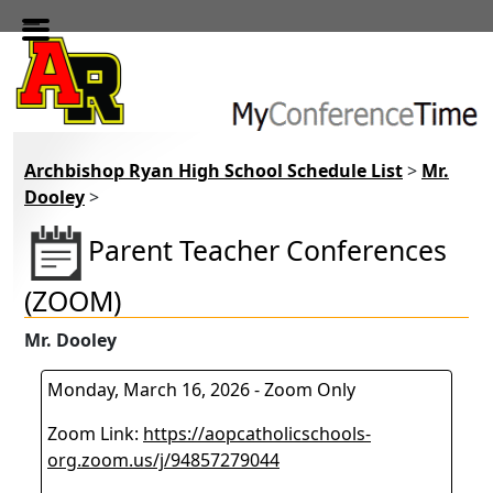
Skip to main content
Archbishop Ryan High School Schedule List
>
Mr.
Dooley
>
Parent Teacher Conferences
(ZOOM)
Mr. Dooley
Monday, March 16, 2026 - Zoom Only
Zoom Link:
https://aopcatholicschools-
org.zoom.us/j/94857279044