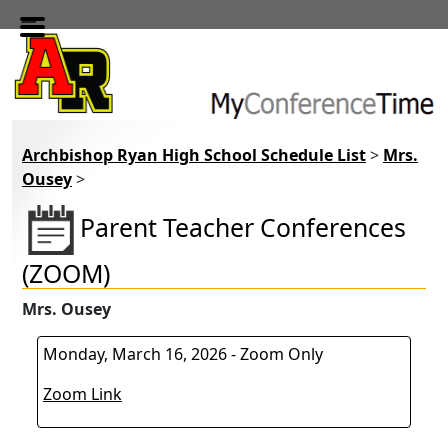
Skip to main content
Archbishop Ryan High School Schedule List
>
Mrs.
Ousey
>
Parent Teacher Conferences
(ZOOM)
Mrs. Ousey
Monday, March 16, 2026 - Zoom Only
Zoom Link