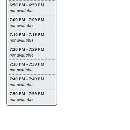
6:50 PM - 6:59 PM
Leave this field empty
not available
7:00 PM - 7:09 PM
Leave this field empty
not available
7:10 PM - 7:19 PM
Leave this field empty
not available
7:20 PM - 7:29 PM
Leave this field empty
not available
7:30 PM - 7:39 PM
Leave this field empty
not available
7:40 PM - 7:49 PM
Leave this field empty
not available
7:50 PM - 7:59 PM
Leave this field empty
not available