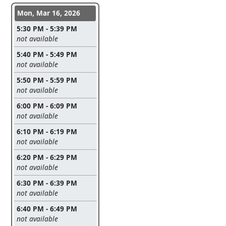
Conference days and time slots
Mon, Mar 16, 2026
5:30 PM - 5:39 PM
Leave this field empty
not available
5:40 PM - 5:49 PM
Leave this field empty
not available
5:50 PM - 5:59 PM
Leave this field empty
not available
6:00 PM - 6:09 PM
Leave this field empty
not available
6:10 PM - 6:19 PM
Leave this field empty
not available
6:20 PM - 6:29 PM
Leave this field empty
not available
6:30 PM - 6:39 PM
Leave this field empty
not available
6:40 PM - 6:49 PM
Leave this field empty
not available