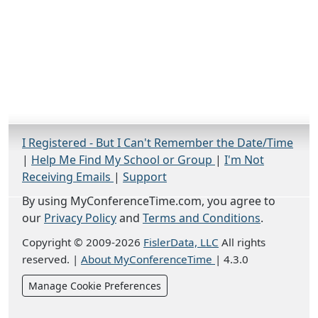
I Registered - But I Can't Remember the Date/Time
|
Help Me Find My School or Group
|
I'm Not
Receiving Emails
|
Support
By using MyConferenceTime.com, you agree to
our
Privacy Policy
and
Terms and Conditions
.
Copyright © 2009-2026
FislerData, LLC
All rights
reserved.
|
About MyConferenceTime
|
4.3.0
Manage Cookie Preferences