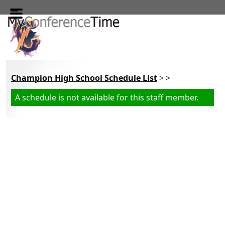
Skip to main content
Champion High School Schedule List
> >
A schedule is not available for this staff member.