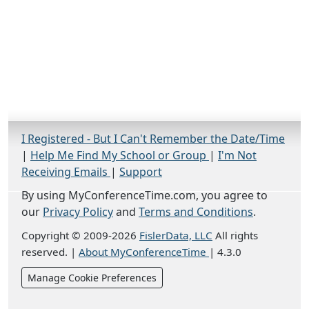
I Registered - But I Can't Remember the Date/Time
|
Help Me Find My School or Group
|
I'm Not
Receiving Emails
|
Support
By using MyConferenceTime.com, you agree to
our
Privacy Policy
and
Terms and Conditions
.
Copyright © 2009-2026
FislerData, LLC
All rights
reserved.
|
About MyConferenceTime
|
4.3.0
Manage Cookie Preferences