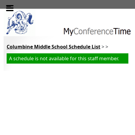
Skip to main content
Columbine Middle School Schedule List
> >
A schedule is not available for this staff member.