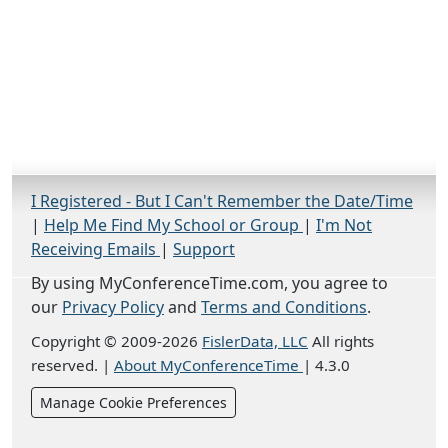
I Registered - But I Can't Remember the Date/Time
|
Help Me Find My School or Group
|
I'm Not
Receiving Emails
|
Support
By using MyConferenceTime.com, you agree to
our
Privacy Policy
and
Terms and Conditions
.
Copyright © 2009-2026
FislerData, LLC
All rights
reserved.
|
About MyConferenceTime
|
4.3.0
Manage Cookie Preferences