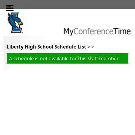
Skip to main content
Liberty High School Schedule List
> >
A schedule is not available for this staff member.