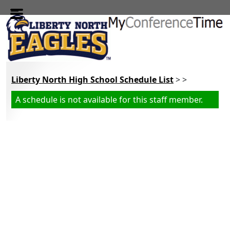
Skip to main content
Liberty North High School Schedule List
> >
A schedule is not available for this staff member.