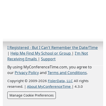
I Registered - But I Can't Remember the Date/Time
|
Help Me Find My School or Group
|
I'm Not
Receiving Emails
|
Support
By using MyConferenceTime.com, you agree to
our
Privacy Policy
and
Terms and Conditions
.
Copyright © 2009-2026
FislerData, LLC
All rights
reserved.
|
About MyConferenceTime
|
4.3.0
Manage Cookie Preferences