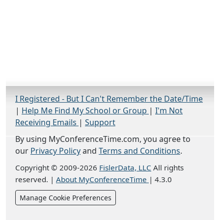
I Registered - But I Can't Remember the Date/Time
|
Help Me Find My School or Group
|
I'm Not
Receiving Emails
|
Support
By using MyConferenceTime.com, you agree to
our
Privacy Policy
and
Terms and Conditions
.
Copyright © 2009-2026
FislerData, LLC
All rights
reserved.
|
About MyConferenceTime
|
4.3.0
Manage Cookie Preferences