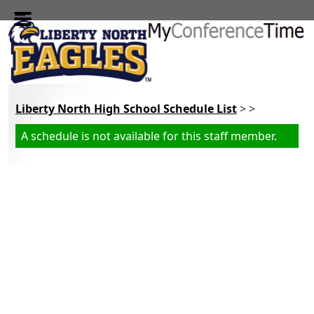
Skip to main content
Liberty North High School Schedule List
> >
A schedule is not available for this staff member.