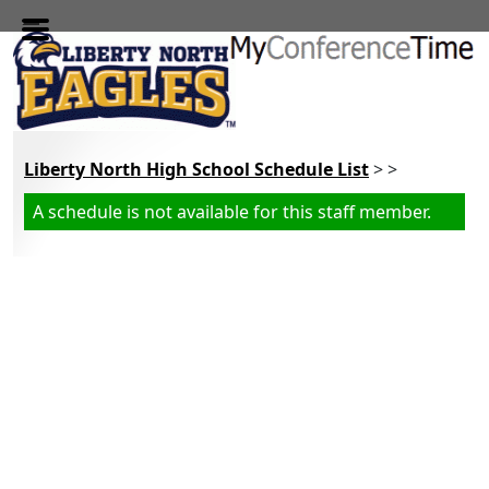
Skip to main content
Liberty North High School Schedule List
> >
A schedule is not available for this staff member.