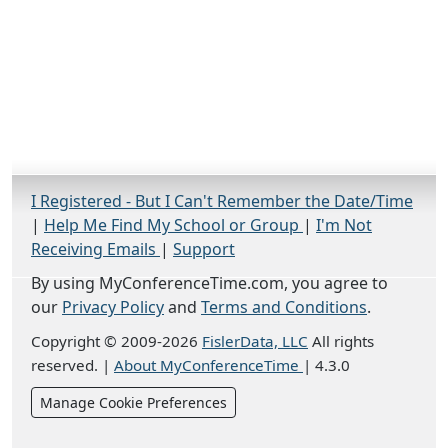
I Registered - But I Can't Remember the Date/Time
|
Help Me Find My School or Group
|
I'm Not
Receiving Emails
|
Support
By using MyConferenceTime.com, you agree to
our
Privacy Policy
and
Terms and Conditions
.
Copyright © 2009-2026
FislerData, LLC
All rights
reserved.
|
About MyConferenceTime
|
4.3.0
Manage Cookie Preferences