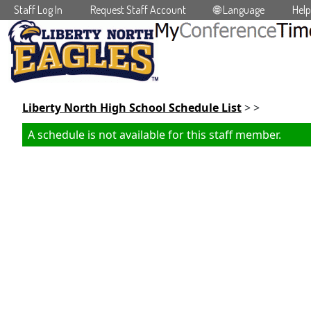
Staff Log In
Request Staff Account
🌐 Language
Help
Skip to main content
Liberty North High School Schedule List
> >
A schedule is not available for this staff member.