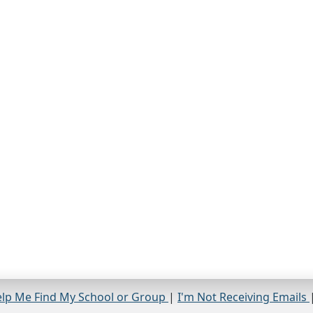
lp Me Find My School or Group
|
I'm Not Receiving Emails