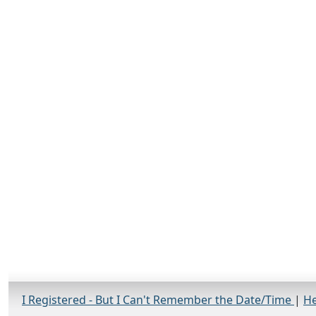
I Registered - But I Can't Remember the Date/Time
|
He