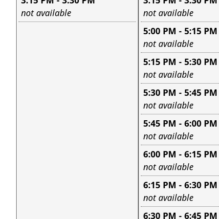
3:15 PM - 3:30 PM
3:15 PM - 3:30 PM
Leave this field empty
Leave this field e
not available
not available
5:00 PM - 5:15 PM
Leave this field e
not available
5:15 PM - 5:30 PM
Leave this field e
not available
5:30 PM - 5:45 PM
Leave this field e
not available
5:45 PM - 6:00 PM
Leave this field e
not available
6:00 PM - 6:15 PM
Leave this field e
not available
6:15 PM - 6:30 PM
Leave this field e
not available
6:30 PM - 6:45 PM