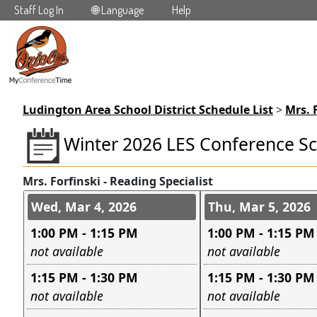
Staff Log In
🌐 Language
Help
Skip to main content
Ludington Area School District Schedule List
>
Mrs. 
Winter 2026 LES Conference S
Mrs. Forfinski - Reading Specialist
Conference days and time s
Wed, Mar 4, 2026
Thu, Mar 5, 2026
1:00 PM - 1:15 PM
1:00 PM - 1:15 PM
Leave this field empty
Leave this field e
not available
not available
1:15 PM - 1:30 PM
1:15 PM - 1:30 PM
Leave this field empty
Leave this field e
not available
not available