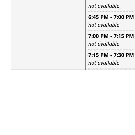
Leave this field e
not available
6:45 PM - 7:00 PM
Leave this field e
not available
7:00 PM - 7:15 PM
Leave this field e
not available
7:15 PM - 7:30 PM
Leave this field e
not available