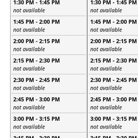
1:30 PM - 1:45 PM
1:30 PM - 1:45 PM
Leave this field empty
Leave this field e
not available
not available
1:45 PM - 2:00 PM
1:45 PM - 2:00 PM
Leave this field empty
Leave this field e
not available
not available
2:00 PM - 2:15 PM
2:00 PM - 2:15 PM
Leave this field empty
Leave this field e
not available
not available
2:15 PM - 2:30 PM
2:15 PM - 2:30 PM
Leave this field empty
Leave this field e
not available
not available
2:30 PM - 2:45 PM
2:30 PM - 2:45 PM
Leave this field empty
Leave this field e
not available
not available
2:45 PM - 3:00 PM
2:45 PM - 3:00 PM
Leave this field empty
Leave this field e
not available
not available
3:00 PM - 3:15 PM
3:00 PM - 3:15 PM
Leave this field empty
Leave this field e
not available
not available