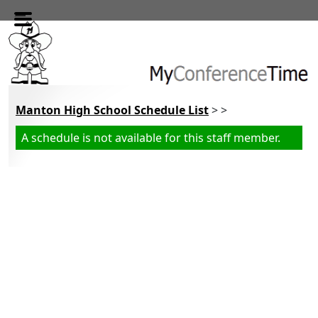
Skip to main content
Manton High School Schedule List
> >
A schedule is not available for this staff member.