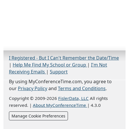
I Registered - But I Can't Remember the Date/Time
|
Help Me Find My School or Group
|
I'm Not
Receiving Emails
|
Support
By using MyConferenceTime.com, you agree to
our
Privacy Policy
and
Terms and Conditions
.
Copyright © 2009-2026
FislerData, LLC
All rights
reserved.
|
About MyConferenceTime
|
4.3.0
Manage Cookie Preferences