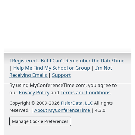
I Registered - But I Can't Remember the Date/Time
|
Help Me Find My School or Group
|
I'm Not
Receiving Emails
|
Support
By using MyConferenceTime.com, you agree to
our
Privacy Policy
and
Terms and Conditions
.
Copyright © 2009-2026
FislerData, LLC
All rights
reserved.
|
About MyConferenceTime
|
4.3.0
Manage Cookie Preferences