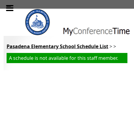
Skip to main content
Pasadena Elementary School Schedule List
> >
A schedule is not available for this staff member.