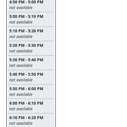
4:50 PM - 5:00 PM
Leave this field empty
not available
5:00 PM - 5:10 PM
Leave this field empty
not available
5:10 PM - 5:20 PM
Leave this field empty
not available
5:20 PM - 5:30 PM
Leave this field empty
not available
5:30 PM - 5:40 PM
Leave this field empty
not available
5:40 PM - 5:50 PM
Leave this field empty
not available
5:50 PM - 6:00 PM
Leave this field empty
not available
6:00 PM - 6:10 PM
Leave this field empty
not available
6:10 PM - 6:20 PM
Leave this field empty
not available