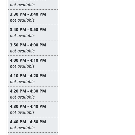
Leave this field empty
not available
3:30 PM - 3:40 PM
Leave this field empty
not available
3:40 PM - 3:50 PM
Leave this field empty
not available
3:50 PM - 4:00 PM
Leave this field empty
not available
4:00 PM - 4:10 PM
Leave this field empty
not available
4:10 PM - 4:20 PM
Leave this field empty
not available
4:20 PM - 4:30 PM
Leave this field empty
not available
4:30 PM - 4:40 PM
Leave this field empty
not available
4:40 PM - 4:50 PM
Leave this field empty
not available