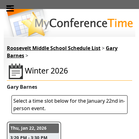
Skip to main content
Roosevelt Middle School Schedule List
>
Gary
Barnes
>
Winter 2026
Gary Barnes
Select a time slot below for the January 22nd in-
person event.
Conference days and time slots
Thu, Jan 22, 2026
3:20 PM - 3:30 PM