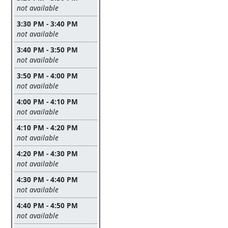
Leave this field empty
not available
3:30 PM - 3:40 PM
Leave this field empty
not available
3:40 PM - 3:50 PM
Leave this field empty
not available
3:50 PM - 4:00 PM
Leave this field empty
not available
4:00 PM - 4:10 PM
Leave this field empty
not available
4:10 PM - 4:20 PM
Leave this field empty
not available
4:20 PM - 4:30 PM
Leave this field empty
not available
4:30 PM - 4:40 PM
Leave this field empty
not available
4:40 PM - 4:50 PM
Leave this field empty
not available