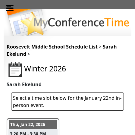
Skip to main content
Roosevelt Middle School Schedule List
>
Sarah
Ekelund
>
Winter 2026
Sarah Ekelund
Select a time slot below for the January 22nd in-
person event.
Conference days and time slots
Thu, Jan 22, 2026
3:20 PM - 3:30 PM