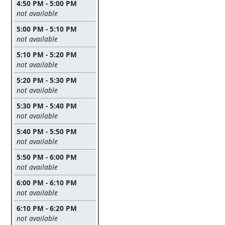
4:50 PM - 5:00 PM
Leave this field empty
not available
5:00 PM - 5:10 PM
Leave this field empty
not available
5:10 PM - 5:20 PM
Leave this field empty
not available
5:20 PM - 5:30 PM
Leave this field empty
not available
5:30 PM - 5:40 PM
Leave this field empty
not available
5:40 PM - 5:50 PM
Leave this field empty
not available
5:50 PM - 6:00 PM
Leave this field empty
not available
6:00 PM - 6:10 PM
Leave this field empty
not available
6:10 PM - 6:20 PM
Leave this field empty
not available