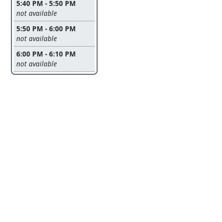
5:40 PM - 5:50 PM
Leave this field empty
not available
5:50 PM - 6:00 PM
Leave this field empty
not available
6:00 PM - 6:10 PM
Leave this field empty
not available