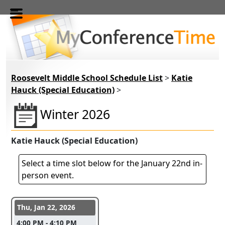
Skip to main content
Roosevelt Middle School Schedule List
>
Katie
Hauck (Special Education)
>
Winter 2026
Katie Hauck (Special Education)
Select a time slot below for the January 22nd in-
person event.
Conference days and time slots
Thu, Jan 22, 2026
4:00 PM - 4:10 PM