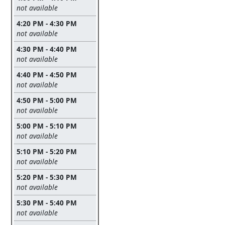
Leave this field empty
not available
4:20 PM - 4:30 PM
Leave this field empty
not available
4:30 PM - 4:40 PM
Leave this field empty
not available
4:40 PM - 4:50 PM
Leave this field empty
not available
4:50 PM - 5:00 PM
Leave this field empty
not available
5:00 PM - 5:10 PM
Leave this field empty
not available
5:10 PM - 5:20 PM
Leave this field empty
not available
5:20 PM - 5:30 PM
Leave this field empty
not available
5:30 PM - 5:40 PM
Leave this field empty
not available