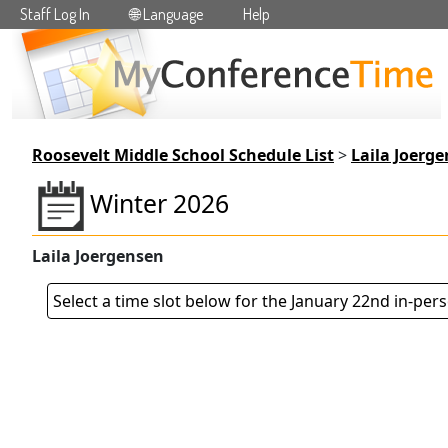
Staff Log In
🌐 Language
Help
Skip to main content
Roosevelt Middle School Schedule List
>
Laila Joerg
Winter 2026
Laila Joergensen
Select a time slot below for the January 22nd in-per