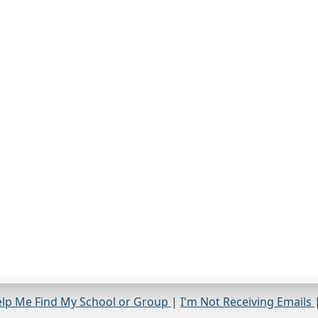
lp Me Find My School or Group
|
I'm Not Receiving Emails