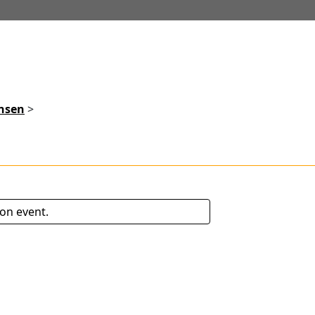
ensen
>
son event.