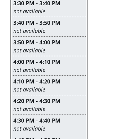
3:30 PM - 3:40 PM
Leave this field empty
not available
3:40 PM - 3:50 PM
Leave this field empty
not available
3:50 PM - 4:00 PM
Leave this field empty
not available
4:00 PM - 4:10 PM
Leave this field empty
not available
4:10 PM - 4:20 PM
Leave this field empty
not available
4:20 PM - 4:30 PM
Leave this field empty
not available
4:30 PM - 4:40 PM
Leave this field empty
not available