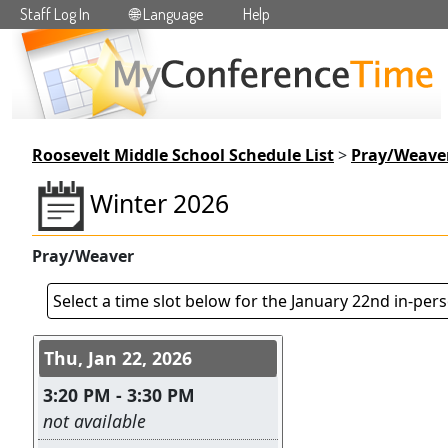
Staff Log In
🌐 Language
Help
Skip to main content
Roosevelt Middle School Schedule List
>
Pray/Weave
Winter 2026
Pray/Weaver
Select a time slot below for the January 22nd in-per
Conference days and time s
Thu, Jan 22, 2026
3:20 PM - 3:30 PM
Leave this field empty
not available