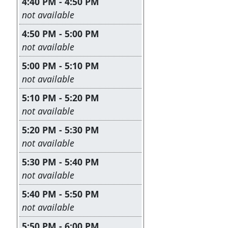
4:40 PM - 4:50 PM
Leave this field empty
not available
4:50 PM - 5:00 PM
Leave this field empty
not available
5:00 PM - 5:10 PM
Leave this field empty
not available
5:10 PM - 5:20 PM
Leave this field empty
not available
5:20 PM - 5:30 PM
Leave this field empty
not available
5:30 PM - 5:40 PM
Leave this field empty
not available
5:40 PM - 5:50 PM
Leave this field empty
not available
5:50 PM - 6:00 PM