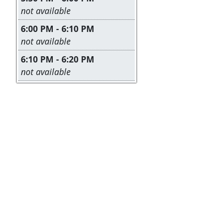
Leave this field empty
not available
6:00 PM - 6:10 PM
Leave this field empty
not available
6:10 PM - 6:20 PM
Leave this field empty
not available
I Registered - But I Can't Remember the Date/Time
|
He