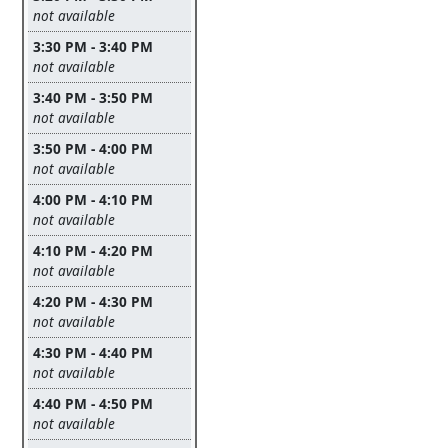
Leave this field empty
not available
3:30 PM - 3:40 PM
Leave this field empty
not available
3:40 PM - 3:50 PM
Leave this field empty
not available
3:50 PM - 4:00 PM
Leave this field empty
not available
4:00 PM - 4:10 PM
Leave this field empty
not available
4:10 PM - 4:20 PM
Leave this field empty
not available
4:20 PM - 4:30 PM
Leave this field empty
not available
4:30 PM - 4:40 PM
Leave this field empty
not available
4:40 PM - 4:50 PM
Leave this field empty
not available