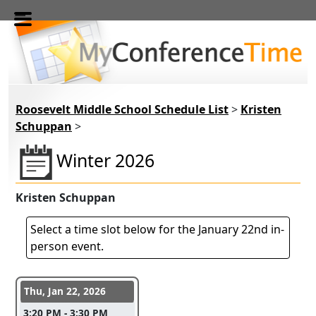
Skip to main content
Roosevelt Middle School Schedule List
>
Kristen
Schuppan
>
Winter 2026
Kristen Schuppan
Select a time slot below for the January 22nd in-
person event.
Conference days and time slots
Thu, Jan 22, 2026
3:20 PM - 3:30 PM