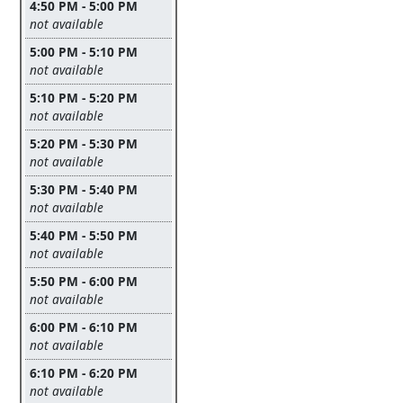
4:50 PM - 5:00 PM
Leave this field empty
not available
5:00 PM - 5:10 PM
Leave this field empty
not available
5:10 PM - 5:20 PM
Leave this field empty
not available
5:20 PM - 5:30 PM
Leave this field empty
not available
5:30 PM - 5:40 PM
Leave this field empty
not available
5:40 PM - 5:50 PM
Leave this field empty
not available
5:50 PM - 6:00 PM
Leave this field empty
not available
6:00 PM - 6:10 PM
Leave this field empty
not available
6:10 PM - 6:20 PM
Leave this field empty
not available