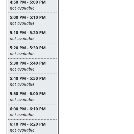
4:50 PM - 5:00 PM
Leave this field empty
not available
5:00 PM - 5:10 PM
Leave this field empty
not available
5:10 PM - 5:20 PM
Leave this field empty
not available
5:20 PM - 5:30 PM
Leave this field empty
not available
5:30 PM - 5:40 PM
Leave this field empty
not available
5:40 PM - 5:50 PM
Leave this field empty
not available
5:50 PM - 6:00 PM
Leave this field empty
not available
6:00 PM - 6:10 PM
Leave this field empty
not available
6:10 PM - 6:20 PM
Leave this field empty
not available