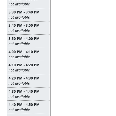
Leave this field empty
not available
3:30 PM - 3:40 PM
Leave this field empty
not available
3:40 PM - 3:50 PM
Leave this field empty
not available
3:50 PM - 4:00 PM
Leave this field empty
not available
4:00 PM - 4:10 PM
Leave this field empty
not available
4:10 PM - 4:20 PM
Leave this field empty
not available
4:20 PM - 4:30 PM
Leave this field empty
not available
4:30 PM - 4:40 PM
Leave this field empty
not available
4:40 PM - 4:50 PM
Leave this field empty
not available