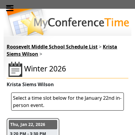
Skip to main content
Roosevelt Middle School Schedule List
>
Krista
Siems Wilson
>
Winter 2026
Krista Siems Wilson
Select a time slot below for the January 22nd in-
person event.
Conference days and time slots
Thu, Jan 22, 2026
3:20 PM - 3:30 PM