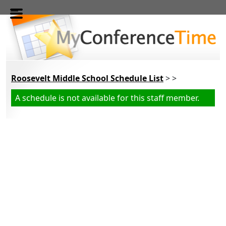
Skip to main content
Roosevelt Middle School Schedule List
> >
A schedule is not available for this staff member.