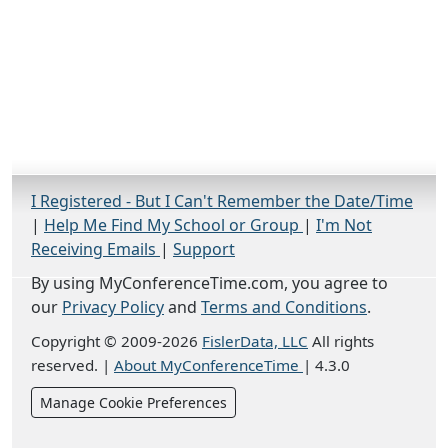
I Registered - But I Can't Remember the Date/Time
|
Help Me Find My School or Group
|
I'm Not
Receiving Emails
|
Support
By using MyConferenceTime.com, you agree to
our
Privacy Policy
and
Terms and Conditions
.
Copyright © 2009-2026
FislerData, LLC
All rights
reserved.
|
About MyConferenceTime
|
4.3.0
Manage Cookie Preferences