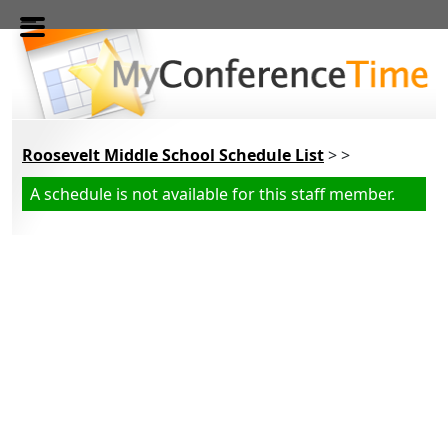
Skip to main content
Roosevelt Middle School Schedule List
> >
A schedule is not available for this staff member.