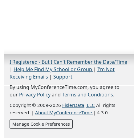
I Registered - But I Can't Remember the Date/Time
|
Help Me Find My School or Group
|
I'm Not
Receiving Emails
|
Support
By using MyConferenceTime.com, you agree to
our
Privacy Policy
and
Terms and Conditions
.
Copyright © 2009-2026
FislerData, LLC
All rights
reserved.
|
About MyConferenceTime
|
4.3.0
Manage Cookie Preferences