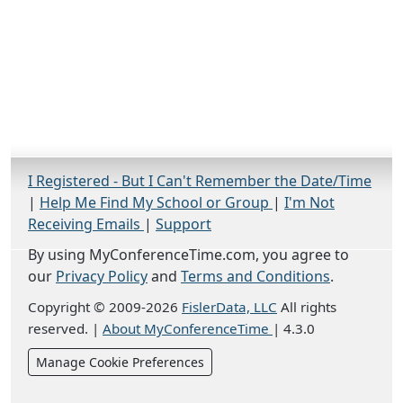
I Registered - But I Can't Remember the Date/Time
|
Help Me Find My School or Group
|
I'm Not
Receiving Emails
|
Support
By using MyConferenceTime.com, you agree to
our
Privacy Policy
and
Terms and Conditions
.
Copyright © 2009-2026
FislerData, LLC
All rights
reserved.
|
About MyConferenceTime
|
4.3.0
Manage Cookie Preferences