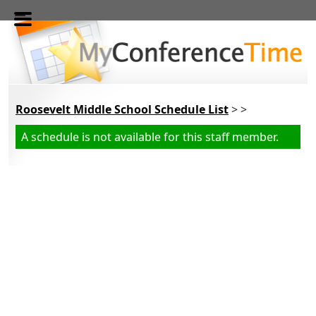
Skip to main content
Roosevelt Middle School Schedule List
> >
A schedule is not available for this staff member.