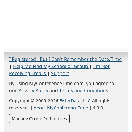
I Registered - But I Can't Remember the Date/Time
|
Help Me Find My School or Group
|
I'm Not
Receiving Emails
|
Support
By using MyConferenceTime.com, you agree to
our
Privacy Policy
and
Terms and Conditions
.
Copyright © 2009-2026
FislerData, LLC
All rights
reserved.
|
About MyConferenceTime
|
4.3.0
Manage Cookie Preferences