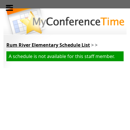
Skip to main content
Rum River Elementary Schedule List
> >
A schedule is not available for this staff member.