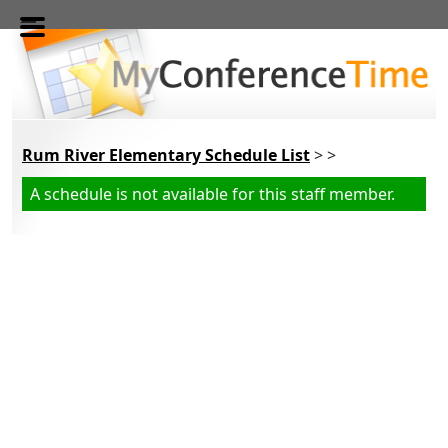
Skip to main content
Rum River Elementary Schedule List
> >
A schedule is not available for this staff member.