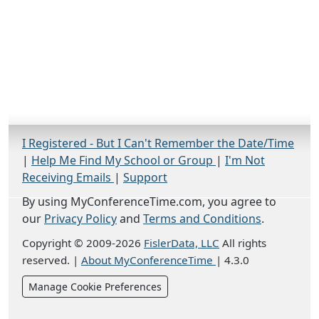
I Registered - But I Can't Remember the Date/Time
|
Help Me Find My School or Group
|
I'm Not
Receiving Emails
|
Support
By using MyConferenceTime.com, you agree to
our
Privacy Policy
and
Terms and Conditions
.
Copyright © 2009-2026
FislerData, LLC
All rights
reserved.
|
About MyConferenceTime
|
4.3.0
Manage Cookie Preferences