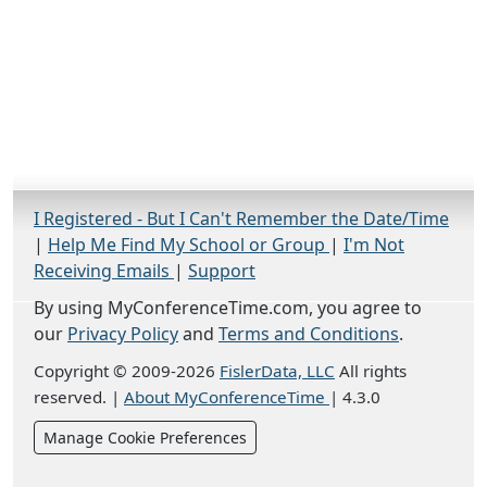
I Registered - But I Can't Remember the Date/Time
|
Help Me Find My School or Group
|
I'm Not
Receiving Emails
|
Support
By using MyConferenceTime.com, you agree to
our
Privacy Policy
and
Terms and Conditions
.
Copyright © 2009-2026
FislerData, LLC
All rights
reserved.
|
About MyConferenceTime
|
4.3.0
Manage Cookie Preferences