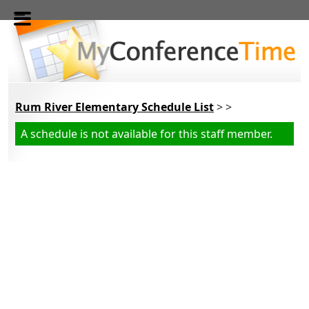
Skip to main content
Rum River Elementary Schedule List
> >
A schedule is not available for this staff member.