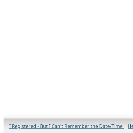
I Registered - But I Can't Remember the Date/Time
|
He