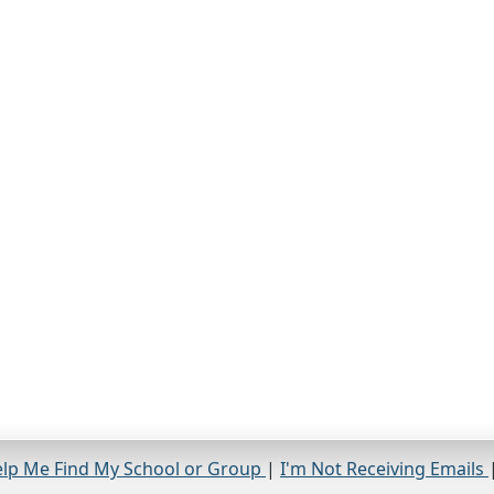
lp Me Find My School or Group
|
I'm Not Receiving Emails