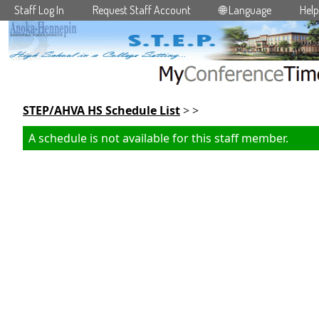
Staff Log In
Request Staff Account
🌐 Language
Help
Skip to main content
STEP/AHVA HS Schedule List
> >
A schedule is not available for this staff member.