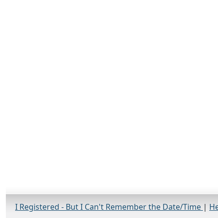
I Registered - But I Can't Remember the Date/Time
|
He