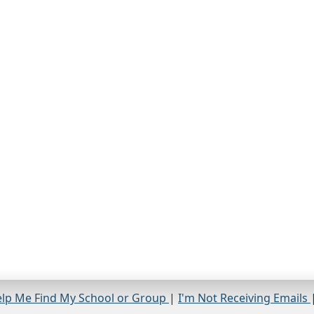
lp Me Find My School or Group
|
I'm Not Receiving Emails