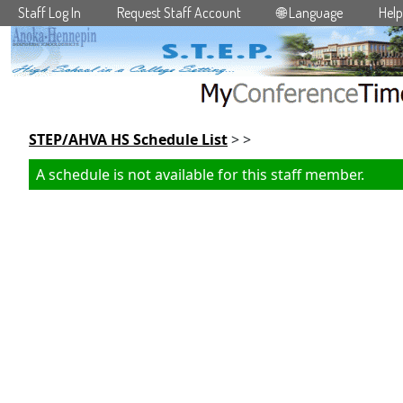
Staff Log In
Request Staff Account
🌐 Language
Help
Skip to main content
STEP/AHVA HS Schedule List
> >
A schedule is not available for this staff member.