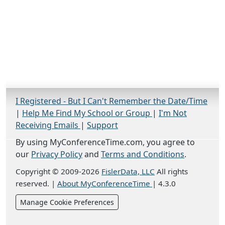
I Registered - But I Can't Remember the Date/Time
|
Help Me Find My School or Group
|
I'm Not
Receiving Emails
|
Support
By using MyConferenceTime.com, you agree to
our
Privacy Policy
and
Terms and Conditions
.
Copyright © 2009-2026
FislerData, LLC
All rights
reserved.
|
About MyConferenceTime
|
4.3.0
Manage Cookie Preferences