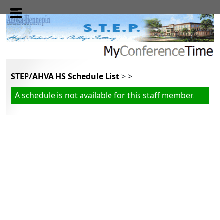
Skip to main content
STEP/AHVA HS Schedule List
> >
A schedule is not available for this staff member.