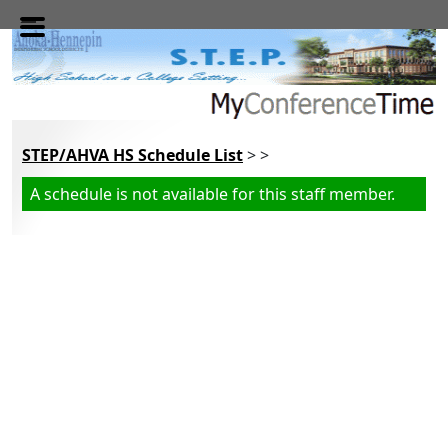
Skip to main content
STEP/AHVA HS Schedule List
> >
A schedule is not available for this staff member.