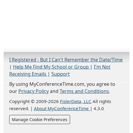
I Registered - But I Can't Remember the Date/Time
|
Help Me Find My School or Group
|
I'm Not
Receiving Emails
|
Support
By using MyConferenceTime.com, you agree to
our
Privacy Policy
and
Terms and Conditions
.
Copyright © 2009-2026
FislerData, LLC
All rights
reserved.
|
About MyConferenceTime
|
4.3.0
Manage Cookie Preferences