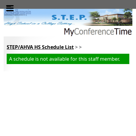
Skip to main content
STEP/AHVA HS Schedule List
> >
A schedule is not available for this staff member.