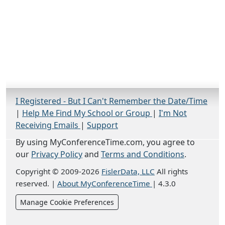
I Registered - But I Can't Remember the Date/Time
|
Help Me Find My School or Group
|
I'm Not
Receiving Emails
|
Support
By using MyConferenceTime.com, you agree to
our
Privacy Policy
and
Terms and Conditions
.
Copyright © 2009-2026
FislerData, LLC
All rights
reserved.
|
About MyConferenceTime
|
4.3.0
Manage Cookie Preferences