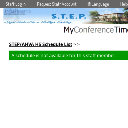
Staff Log In
Request Staff Account
🌐 Language
Help
Skip to main content
STEP/AHVA HS Schedule List
> >
A schedule is not available for this staff member.