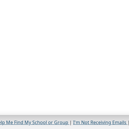
lp Me Find My School or Group
|
I'm Not Receiving Emails