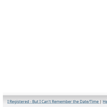
I Registered - But I Can't Remember the Date/Time
|
He