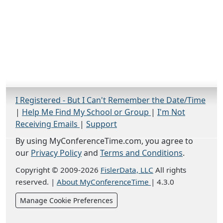
I Registered - But I Can't Remember the Date/Time
|
Help Me Find My School or Group
|
I'm Not
Receiving Emails
|
Support
By using MyConferenceTime.com, you agree to
our
Privacy Policy
and
Terms and Conditions
.
Copyright © 2009-2026
FislerData, LLC
All rights
reserved.
|
About MyConferenceTime
|
4.3.0
Manage Cookie Preferences