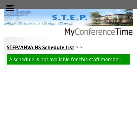
Skip to main content
STEP/AHVA HS Schedule List
> >
A schedule is not available for this staff member.