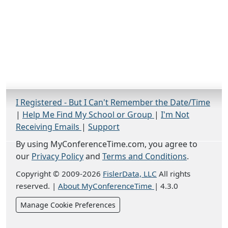
I Registered - But I Can't Remember the Date/Time
|
Help Me Find My School or Group
|
I'm Not
Receiving Emails
|
Support
By using MyConferenceTime.com, you agree to
our
Privacy Policy
and
Terms and Conditions
.
Copyright © 2009-2026
FislerData, LLC
All rights
reserved.
|
About MyConferenceTime
|
4.3.0
Manage Cookie Preferences