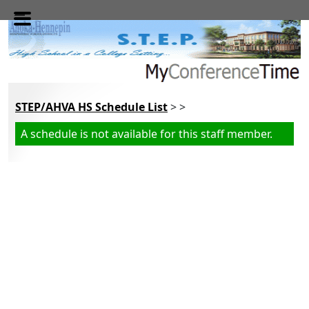
Skip to main content
STEP/AHVA HS Schedule List
> >
A schedule is not available for this staff member.