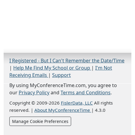
I Registered - But I Can't Remember the Date/Time
|
Help Me Find My School or Group
|
I'm Not
Receiving Emails
|
Support
By using MyConferenceTime.com, you agree to
our
Privacy Policy
and
Terms and Conditions
.
Copyright © 2009-2026
FislerData, LLC
All rights
reserved.
|
About MyConferenceTime
|
4.3.0
Manage Cookie Preferences