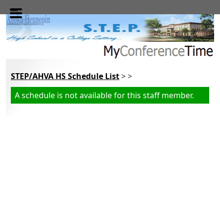
Skip to main content
STEP/AHVA HS Schedule List
> >
A schedule is not available for this staff member.