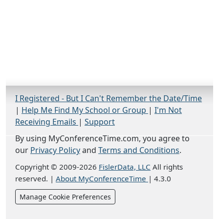
I Registered - But I Can't Remember the Date/Time
|
Help Me Find My School or Group
|
I'm Not
Receiving Emails
|
Support
By using MyConferenceTime.com, you agree to
our
Privacy Policy
and
Terms and Conditions
.
Copyright © 2009-2026
FislerData, LLC
All rights
reserved.
|
About MyConferenceTime
|
4.3.0
Manage Cookie Preferences