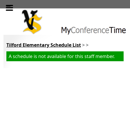
Skip to main content
Tilford Elementary Schedule List
> >
A schedule is not available for this staff member.