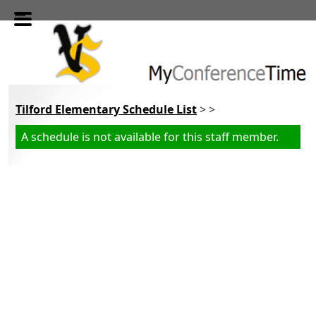
Skip to main content
Tilford Elementary Schedule List
> >
A schedule is not available for this staff member.