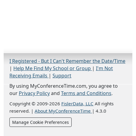
I Registered - But I Can't Remember the Date/Time
|
Help Me Find My School or Group
|
I'm Not
Receiving Emails
|
Support
By using MyConferenceTime.com, you agree to
our
Privacy Policy
and
Terms and Conditions
.
Copyright © 2009-2026
FislerData, LLC
All rights
reserved.
|
About MyConferenceTime
|
4.3.0
Manage Cookie Preferences