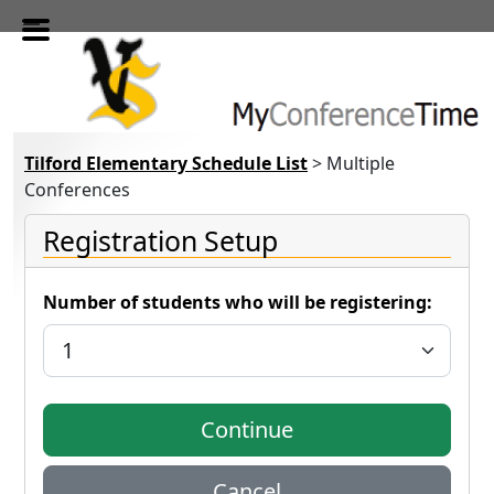
Skip to main content
Tilford Elementary Schedule List
> Multiple
Conferences
Registration Setup
Number of students who will be registering: