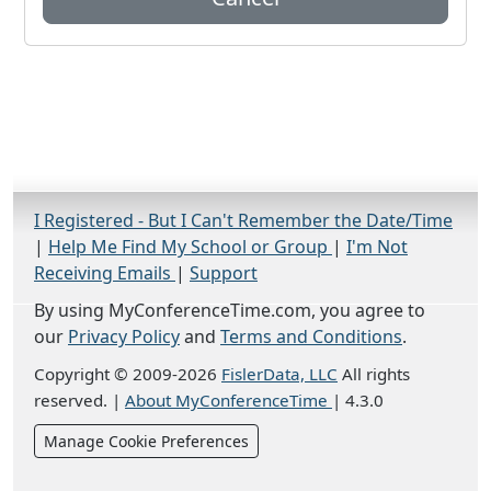
I Registered - But I Can't Remember the Date/Time
|
Help Me Find My School or Group
|
I'm Not
Receiving Emails
|
Support
By using MyConferenceTime.com, you agree to
our
Privacy Policy
and
Terms and Conditions
.
Copyright © 2009-2026
FislerData, LLC
All rights
reserved.
|
About MyConferenceTime
|
4.3.0
Manage Cookie Preferences