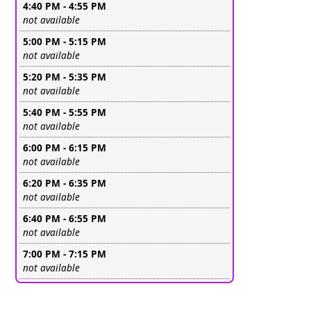
4:40 PM - 4:55 PM
Leave this field empty
not available
5:00 PM - 5:15 PM
Leave this field empty
not available
5:20 PM - 5:35 PM
Leave this field empty
not available
5:40 PM - 5:55 PM
Leave this field empty
not available
6:00 PM - 6:15 PM
Leave this field empty
not available
6:20 PM - 6:35 PM
Leave this field empty
not available
6:40 PM - 6:55 PM
Leave this field empty
not available
7:00 PM - 7:15 PM
Leave this field empty
not available