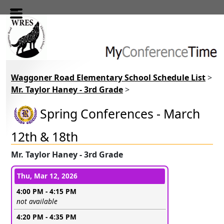
Skip to main content
Waggoner Road Elementary School Schedule List
>
Mr. Taylor Haney - 3rd Grade
>
Spring Conferences - March
12th & 18th
Mr. Taylor Haney - 3rd Grade
Conference days and time slots
Thu, Mar 12, 2026
4:00 PM - 4:15 PM
Leave this field empty
not available
4:20 PM - 4:35 PM