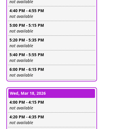
Leave this field empty
not available
4:40 PM - 4:55 PM
Leave this field empty
not available
5:00 PM - 5:15 PM
Leave this field empty
not available
5:20 PM - 5:35 PM
Leave this field empty
not available
5:40 PM - 5:55 PM
Leave this field empty
not available
6:00 PM - 6:15 PM
Leave this field empty
not available
Wed, Mar 18, 2026
4:00 PM - 4:15 PM
Leave this field empty
not available
4:20 PM - 4:35 PM
Leave this field empty
not available