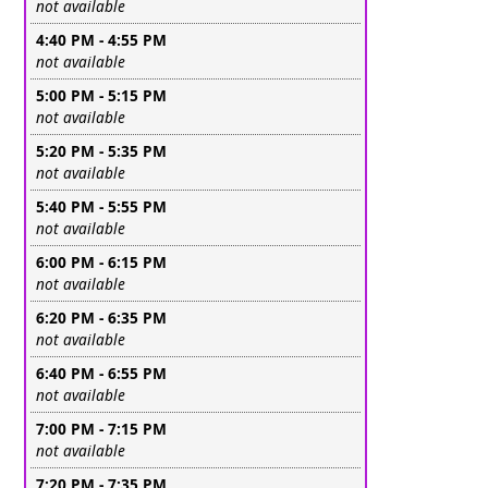
Leave this field empty
not available
4:40 PM - 4:55 PM
Leave this field empty
not available
5:00 PM - 5:15 PM
Leave this field empty
not available
5:20 PM - 5:35 PM
Leave this field empty
not available
5:40 PM - 5:55 PM
Leave this field empty
not available
6:00 PM - 6:15 PM
Leave this field empty
not available
6:20 PM - 6:35 PM
Leave this field empty
not available
6:40 PM - 6:55 PM
Leave this field empty
not available
7:00 PM - 7:15 PM
Leave this field empty
not available
7:20 PM - 7:35 PM