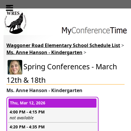
Skip to main content
Waggoner Road Elementary School Schedule List
>
Ms. Anne Hanson - Kindergarten
>
Spring Conferences - March
12th & 18th
Ms. Anne Hanson - Kindergarten
Conference days and time slots
Thu, Mar 12, 2026
4:00 PM - 4:15 PM
Leave this field empty
not available
4:20 PM - 4:35 PM