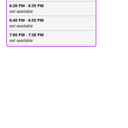
6:20 PM - 6:35 PM
Leave this field empty
not available
6:40 PM - 6:55 PM
Leave this field empty
not available
7:00 PM - 7:30 PM
Leave this field empty
not available