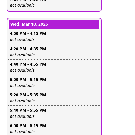
Leave this field empty
not available
Wed, Mar 18, 2026
4:00 PM - 4:15 PM
Leave this field empty
not available
4:20 PM - 4:35 PM
Leave this field empty
not available
4:40 PM - 4:55 PM
Leave this field empty
not available
5:00 PM - 5:15 PM
Leave this field empty
not available
5:20 PM - 5:35 PM
Leave this field empty
not available
5:40 PM - 5:55 PM
Leave this field empty
not available
6:00 PM - 6:15 PM
Leave this field empty
not available