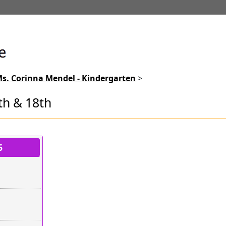
s. Corinna Mendel - Kindergarten
>
th & 18th
lots
6
mpty
mpty