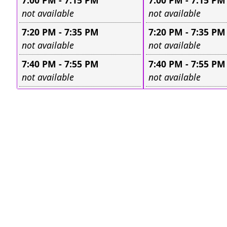
7:00 PM - 7:15 PM
7:00 PM - 7:15 PM
Leave this field empty
Leave this field e
not available
not available
7:20 PM - 7:35 PM
7:20 PM - 7:35 PM
Leave this field empty
Leave this field e
not available
not available
7:40 PM - 7:55 PM
7:40 PM - 7:55 PM
Leave this field empty
Leave this field e
not available
not available
I Registered - But I Can't Remember the Date/Time
|
He