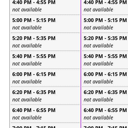
4:40 PM - 4:55 PM
4:40 PM - 4:55 PM
Leave this field empty
Leave this field e
not available
not available
5:00 PM - 5:15 PM
5:00 PM - 5:15 PM
Leave this field empty
Leave this field e
not available
not available
5:20 PM - 5:35 PM
5:20 PM - 5:35 PM
Leave this field empty
Leave this field e
not available
not available
5:40 PM - 5:55 PM
5:40 PM - 5:55 PM
Leave this field empty
Leave this field e
not available
not available
6:00 PM - 6:15 PM
6:00 PM - 6:15 PM
Leave this field empty
Leave this field e
not available
not available
6:20 PM - 6:35 PM
6:20 PM - 6:35 PM
Leave this field empty
Leave this field e
not available
not available
6:40 PM - 6:55 PM
6:40 PM - 6:55 PM
Leave this field empty
Leave this field e
not available
not available