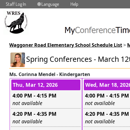
Staff Log In
🌐 Language
Help
Skip to main content
Waggoner Road Elementary School Schedule List
>
M
Spring Conferences - March 12
Ms. Corinna Mendel - Kindergarten
Conference days and time s
Thu, Mar 12, 2026
Wed, Mar 18, 202
4:00 PM - 4:15 PM
4:00 PM - 4:15 PM
Leave this field empty
Leave this field e
not available
not available
4:20 PM - 4:35 PM
4:20 PM - 4:35 PM
Leave this field empty
Leave this field e
not available
not available