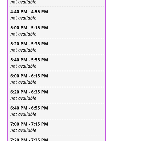
Leave this field empty
not available
4:40 PM - 4:55 PM
Leave this field empty
not available
5:00 PM - 5:15 PM
Leave this field empty
not available
5:20 PM - 5:35 PM
Leave this field empty
not available
5:40 PM - 5:55 PM
Leave this field empty
not available
6:00 PM - 6:15 PM
Leave this field empty
not available
6:20 PM - 6:35 PM
Leave this field empty
not available
6:40 PM - 6:55 PM
Leave this field empty
not available
7:00 PM - 7:15 PM
Leave this field empty
not available
7:20 PM - 7:35 PM