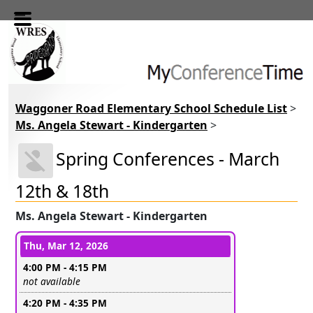
Skip to main content
Waggoner Road Elementary School Schedule List
>
Ms. Angela Stewart - Kindergarten
>
Spring Conferences - March
12th & 18th
Ms. Angela Stewart - Kindergarten
Conference days and time slots
Thu, Mar 12, 2026
4:00 PM - 4:15 PM
Leave this field empty
not available
4:20 PM - 4:35 PM