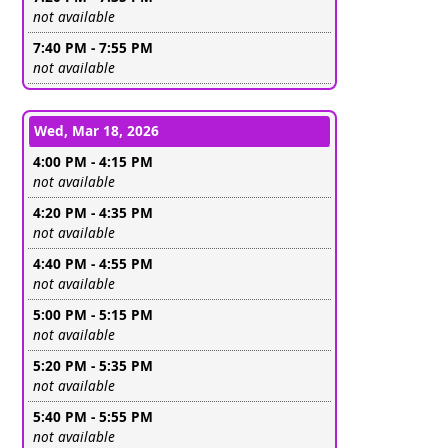
Leave this field empty
not available
7:40 PM - 7:55 PM
Leave this field empty
not available
Wed, Mar 18, 2026
4:00 PM - 4:15 PM
Leave this field empty
not available
4:20 PM - 4:35 PM
Leave this field empty
not available
4:40 PM - 4:55 PM
Leave this field empty
not available
5:00 PM - 5:15 PM
Leave this field empty
not available
5:20 PM - 5:35 PM
Leave this field empty
not available
5:40 PM - 5:55 PM
Leave this field empty
not available