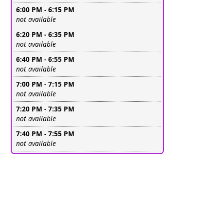
6:00 PM - 6:15 PM
Leave this field empty
not available
6:20 PM - 6:35 PM
Leave this field empty
not available
6:40 PM - 6:55 PM
Leave this field empty
not available
7:00 PM - 7:15 PM
Leave this field empty
not available
7:20 PM - 7:35 PM
Leave this field empty
not available
7:40 PM - 7:55 PM
Leave this field empty
not available