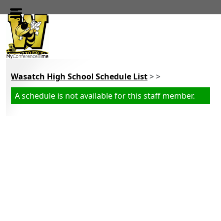
Skip to main content
Wasatch High School Schedule List
> >
A schedule is not available for this staff member.