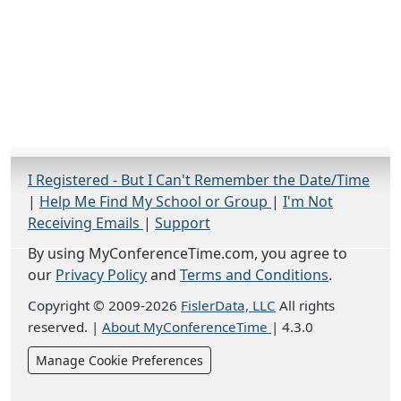
I Registered - But I Can't Remember the Date/Time
|
Help Me Find My School or Group
|
I'm Not
Receiving Emails
|
Support
By using MyConferenceTime.com, you agree to
our
Privacy Policy
and
Terms and Conditions
.
Copyright © 2009-2026
FislerData, LLC
All rights
reserved.
|
About MyConferenceTime
|
4.3.0
Manage Cookie Preferences