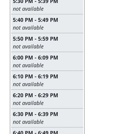
5:30 PM - 5:39 PM
Leave this field empty
not available
5:40 PM - 5:49 PM
Leave this field empty
not available
5:50 PM - 5:59 PM
Leave this field empty
not available
6:00 PM - 6:09 PM
Leave this field empty
not available
6:10 PM - 6:19 PM
Leave this field empty
not available
6:20 PM - 6:29 PM
Leave this field empty
not available
6:30 PM - 6:39 PM
Leave this field empty
not available
6:40 PM - 6:49 PM