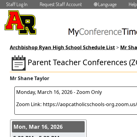
Staff Log In
Request Staff Account
🌐 Language
Help
Skip to main content
Archbishop Ryan High School Schedule List
>
Mr Sha
Parent Teacher Conferences (
Mr Shane Taylor
Monday, March 16, 2026 - Zoom Only
Zoom Link: https://aopcatholicschools-org.zoom.us
Conference days and time s
Mon, Mar 16, 2026