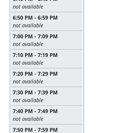
Leave this field empty
not available
6:50 PM - 6:59 PM
Leave this field empty
not available
7:00 PM - 7:09 PM
Leave this field empty
not available
7:10 PM - 7:19 PM
Leave this field empty
not available
7:20 PM - 7:29 PM
Leave this field empty
not available
7:30 PM - 7:39 PM
Leave this field empty
not available
7:40 PM - 7:49 PM
Leave this field empty
not available
7:50 PM - 7:59 PM