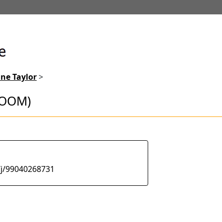
ne Taylor
>
ZOOM)
/j/99040268731
lots